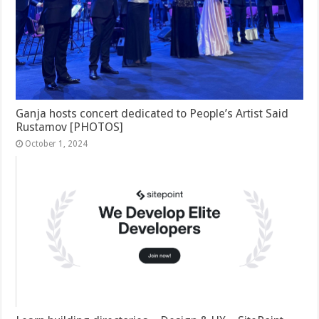
Ganja hosts concert dedicated to People’s Artist Said
Rustamov [PHOTOS]
October 1, 2024