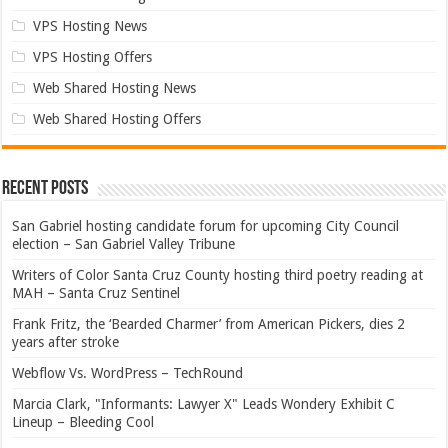
VPS Hosting News
VPS Hosting Offers
Web Shared Hosting News
Web Shared Hosting Offers
Recent Posts
San Gabriel hosting candidate forum for upcoming City Council
election – San Gabriel Valley Tribune
Writers of Color Santa Cruz County hosting third poetry reading at
MAH – Santa Cruz Sentinel
Frank Fritz, the ‘Bearded Charmer’ from American Pickers, dies 2
years after stroke
Webflow Vs. WordPress – TechRound
Marcia Clark, "Informants: Lawyer X" Leads Wondery Exhibit C
Lineup – Bleeding Cool