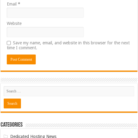
Email
*
Website
Save my name, email, and website in this browser for the next
time I comment.
Categories
Dedicated Hosting News