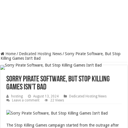
Home
/
Dedicated Hosting News
/
Sorry Pirate Software, But Stop
Killing Games Isn’t Bad
Sorry Pirate Software, But Stop Killing
Games Isn’t Bad
hosting
August 13, 2024
Dedicated Hosting News
Leave a comment
22 Views
The Stop Killing Games campaign started from the outrage after