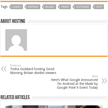
Tags
GAMES
ISNTBAD
KILLING
PIRATE
SOFTWARE
STOP
About hosting
Previous
Trisha Goddard hosting Good
Morning Britain divides viewers
Next
Here’s What Google Announced
for Android at the Made by
Google Pixel 9 Event Today
Related Articles