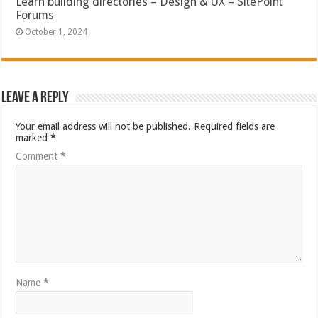
Learn building directories – Design & UX – SitePoint
Forums
October 1, 2024
Leave a Reply
Your email address will not be published.
Required fields are
marked
*
Comment
*
Name
*