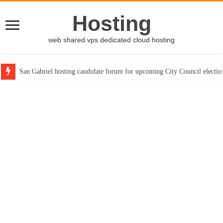
Hosting
web shared vps dedicated cloud hosting
San Gabriel hosting candidate forum for upcoming City Council electio