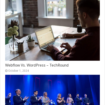
Webflow Vs. WordPress – TechRound
October 1, 2024