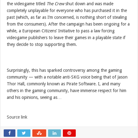
the videogame titled
The Crew
shut down and was made
completely unplayable for everyone who has purchased it in the
past (which, as far as I’m concerned, is nothing short of stealing
from the consumers). After the campaign has been ongoing for a
while, a European Citizens’ Initiative to pass a law forcing
videogame publishers to leave their games in a playable state if
they decide to stop supporting them.
Surprisingly, this has sparked controversy among the gaming
community — with a notable anti-SKG voice being that of Jason
Thor Hall, commonly known as Pirate Software. I, and many
others in the gaming community, have immense respect for him
and his opinions, seeing as…
Source link