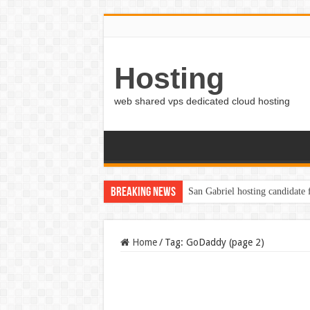
Hosting
web shared vps dedicated cloud hosting
Breaking News
San Gabriel hosting candidate
Home
/
Tag:
GoDaddy
(page 2)