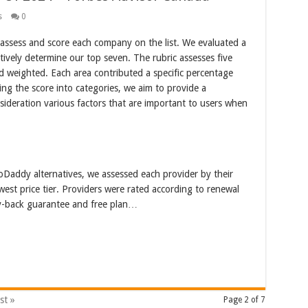
s
0
 assess and score each company on the list. We evaluated a
tively determine our top seven. The rubric assesses five
nd weighted. Each area contributed a specific percentage
ing the score into categories, we aim to provide a
ideration various factors that are important to users when
oDaddy alternatives, we assessed each provider by their
west price tier. Providers were rated according to renewal
y-back guarantee and free plan…
st »
Page 2 of 7