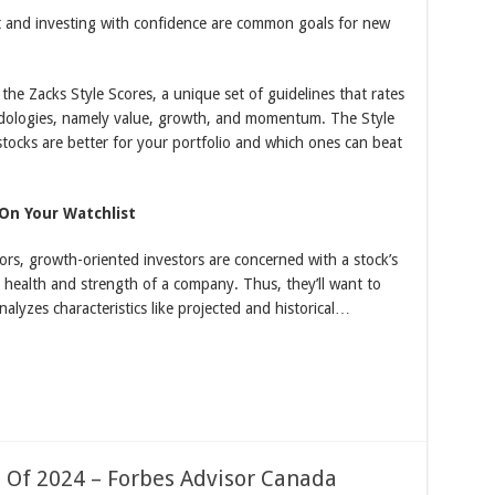
t and investing with confidence are common goals for new
the Zacks Style Scores, a unique set of guidelines that rates
dologies, namely value, growth, and momentum. The Style
ocks are better for your portfolio and which ones can beat
On Your Watchlist
rs, growth-oriented investors are concerned with a stock’s
l health and strength of a company. Thus, they’ll want to
alyzes characteristics like projected and historical…
 Of 2024 – Forbes Advisor Canada