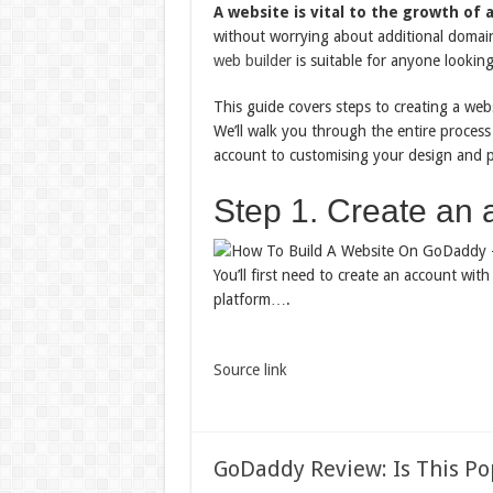
A website is vital to the growth of 
without worrying about additional domain 
web builder
is suitable for anyone looking
This guide covers steps to creating a web
We’ll walk you through the entire proces
account to customising your design and p
Step 1. Create an 
You’ll first need to create an account wi
platform….
Source link
GoDaddy Review: Is This P