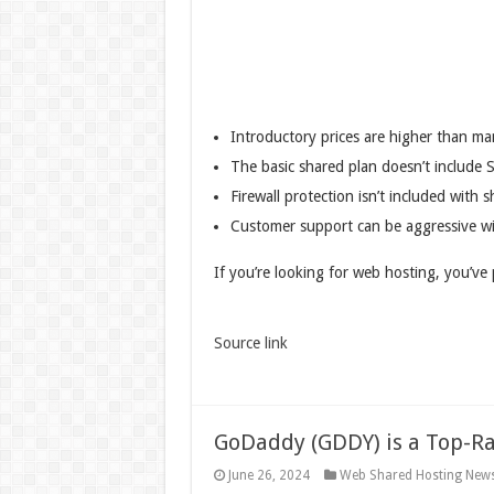
Introductory prices are higher than ma
The basic shared plan doesn’t include S
Firewall protection isn’t included with
Customer support can be aggressive wi
If you’re looking for web hosting, you’v
Source link
GoDaddy (GDDY) is a Top-R
June 26, 2024
Web Shared Hosting New