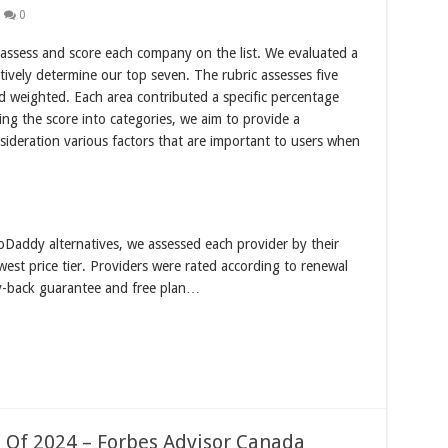
0
 assess and score each company on the list. We evaluated a
tively determine our top seven. The rubric assesses five
nd weighted. Each area contributed a specific percentage
ing the score into categories, we aim to provide a
ideration various factors that are important to users when
oDaddy alternatives, we assessed each provider by their
west price tier. Providers were rated according to renewal
y-back guarantee and free plan…
 Of 2024 – Forbes Advisor Canada