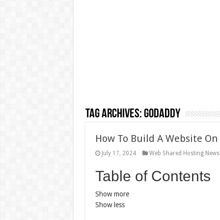
Tag Archives:
GoDaddy
How To Build A Website On
July 17, 2024
Web Shared Hosting News
Table of Contents
Show more
Show less