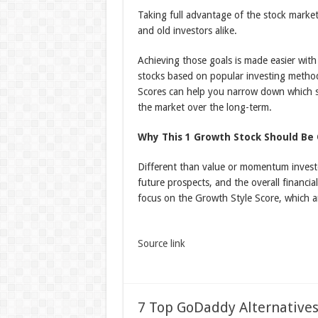
Taking full advantage of the stock marke
and old investors alike.
Achieving those goals is made easier with 
stocks based on popular investing metho
Scores can help you narrow down which st
the market over the long-term.
Why This 1 Growth Stock Should Be 
Different than value or momentum investo
future prospects, and the overall financia
focus on the Growth Style Score, which an
Source link
7 Top GoDaddy Alternatives