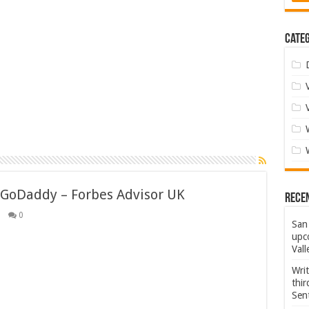
Categ
 GoDaddy – Forbes Advisor UK
Rece
0
San 
upco
Vall
Wri
thi
Sent