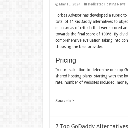
May 15, 2024
Dedicated Hosting News
Forbes Advisor has developed a rubric to
total of 11 GoDaddy alternatives to objec
main areas of criteria that were scored a
towards the final score of 100%. By divid
comprehensive evaluation taking into cons
choosing the best provider.
Pricing
In our evaluation to determine our top G
shared hosting plans, starting with the lo
rate, number of websites included, mone
Source link
7 Top GoDaddy Alternatives