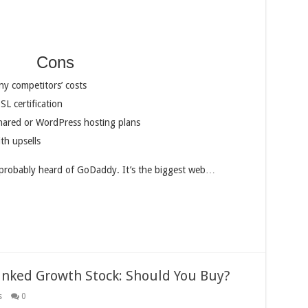
Cons
ny competitors’ costs
SL certification
 shared or WordPress hosting plans
th upsells
e probably heard of GoDaddy. It’s the biggest web…
anked Growth Stock: Should You Buy?
s
0