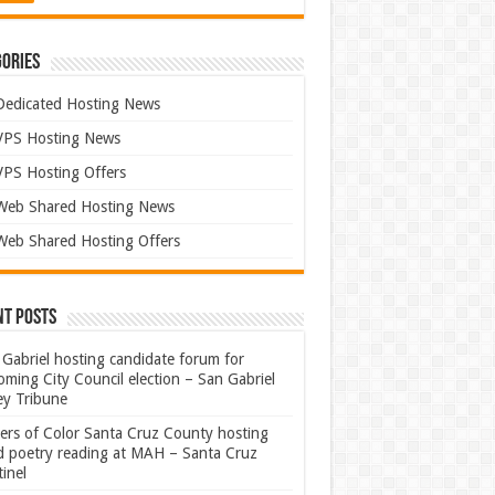
ories
Dedicated Hosting News
VPS Hosting News
VPS Hosting Offers
Web Shared Hosting News
Web Shared Hosting Offers
nt Posts
Gabriel hosting candidate forum for
ming City Council election – San Gabriel
ey Tribune
ters of Color Santa Cruz County hosting
rd poetry reading at MAH – Santa Cruz
inel