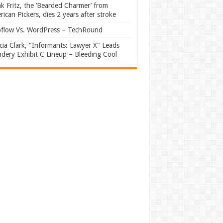
k Fritz, the ‘Bearded Charmer’ from
ican Pickers, dies 2 years after stroke
flow Vs. WordPress – TechRound
ia Clark, "Informants: Lawyer X" Leads
dery Exhibit C Lineup – Bleeding Cool