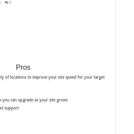
s
0
Pros
ety of locations to improve your site speed for your target
o you can upgrade as your site grows
xt support