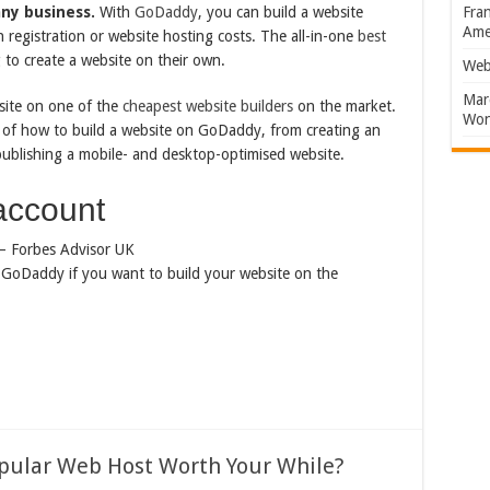
any business.
With
GoDaddy
, you can build a website
Fran
Amer
registration or website hosting costs. The all-in-one
best
 to create a website on their own.
Web
Marc
site on one of the
cheapest website builders
on the market.
Won
s of how to build a website on GoDaddy, from creating an
ublishing a mobile- and desktop-optimised website.
account
th GoDaddy if you want to build your website on the
opular Web Host Worth Your While?