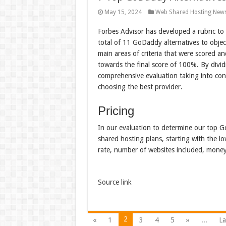
May 15, 2024
Web Shared Hosting New
Forbes Advisor has developed a rubric to
total of 11 GoDaddy alternatives to objec
main areas of criteria that were scored a
towards the final score of 100%. By divid
comprehensive evaluation taking into cons
choosing the best provider.
Pricing
In our evaluation to determine our top G
shared hosting plans, starting with the lo
rate, number of websites included, mone
Source link
2
«
1
3
4
5
»
...
La