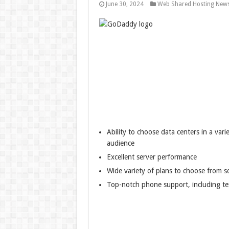
June 30, 2024
Web Shared Hosting New
Ability to choose data centers in a vari
audience
Excellent server performance
Wide variety of plans to choose from s
Top-notch phone support, including te