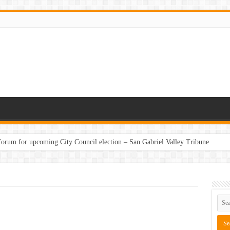
 forum for upcoming City Council election – San Gabriel Valley Tribune