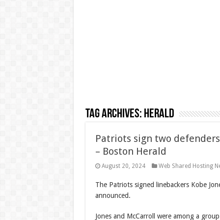
Tag Archives:
Herald
Patriots sign two defenders
– Boston Herald
August 20, 2024
Web Shared Hosting N
The Patriots signed linebackers Kobe Jon
announced.
Jones and McCarroll were among a group 