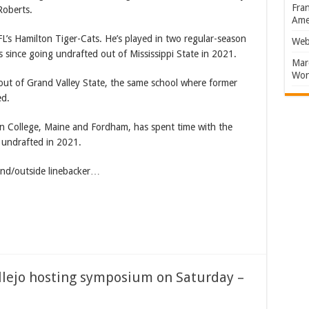
Fran
Roberts.
Amer
FL’s Hamilton Tiger-Cats. He’s played in two regular-season
Web
since going undrafted out of Mississippi State in 2021.
Marc
Won
out of Grand Valley State, the same school where former
ed.
on College, Maine and Fordham, has spent time with the
 undrafted in 2021.
end/outside linebacker…
allejo hosting symposium on Saturday –