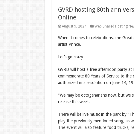
GVRD hosting 80th annivers
Online
August 9, 2024
Web Shared Hosting Ne
When it comes to celebrations, the Greater
artist Prince.
Let’s go crazy.
GVRD will host a free afternoon party at
commemorate 80 Years of Service to the c
authorized in a resolution on June 14, 19
“We may be octogenarians now, but we sti
release this week.
There will be live music in the park by “
play the previously mentioned song, as we
The event will also feature food trucks, re