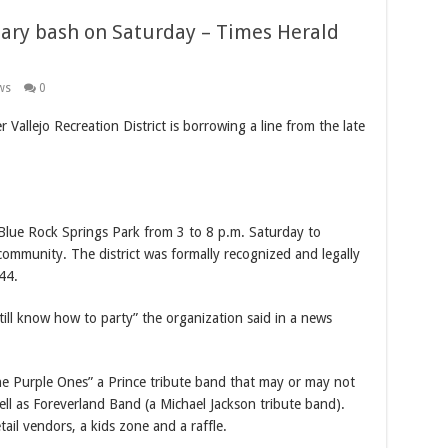
ary bash on Saturday – Times Herald
ws
0
 Vallejo Recreation District is borrowing a line from the late
 Blue Rock Springs Park from 3 to 8 p.m. Saturday to
ommunity. The district was formally recognized and legally
44.
ll know how to party” the organization said in a news
The Purple Ones” a Prince tribute band that may or may not
ll as Foreverland Band (a Michael Jackson tribute band).
tail vendors, a kids zone and a raffle.