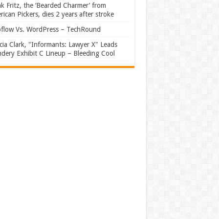
k Fritz, the ‘Bearded Charmer’ from
ican Pickers, dies 2 years after stroke
flow Vs. WordPress – TechRound
ia Clark, "Informants: Lawyer X" Leads
dery Exhibit C Lineup – Bleeding Cool