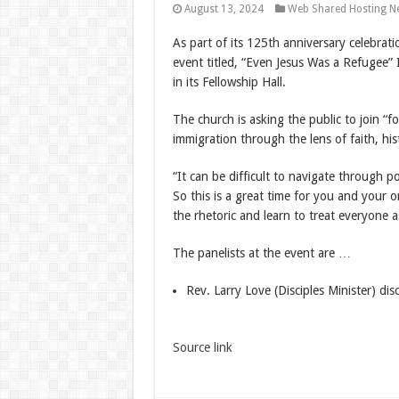
August 13, 2024
Web Shared Hosting N
As part of its 125th anniversary celebratio
event titled, “Even Jesus Was a Refugee
in its Fellowship Hall.
The church is asking the public to join “
immigration through the lens of faith, his
“It can be difficult to navigate through po
So this is a great time for you and your 
the rhetoric and learn to treat everyone a
The panelists at the event are …
Rev. Larry Love (Disciples Minister) dis
Source link