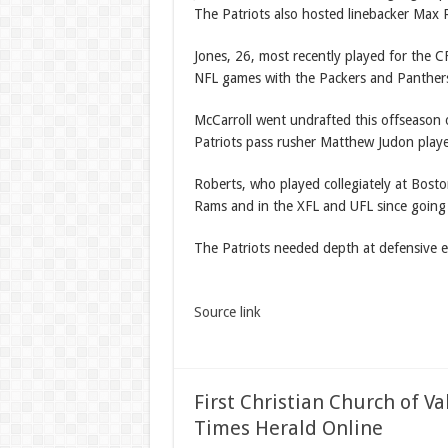
The Patriots also hosted linebacker Max 
Jones, 26, most recently played for the C
NFL games with the Packers and Panthers 
McCarroll went undrafted this offseason 
Patriots pass rusher Matthew Judon play
Roberts, who played collegiately at Bost
Rams and in the XFL and UFL since going
The Patriots needed depth at defensive 
Source link
First Christian Church of V
Times Herald Online