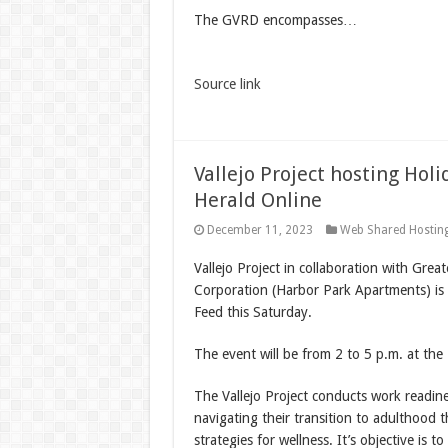
The GVRD encompasses…
Source link
Vallejo Project hosting Ho
Herald Online
December 11, 2023
Web Shared Hostin
Vallejo Project in collaboration with Grea
Corporation (Harbor Park Apartments) is
Feed this Saturday.
The event will be from 2 to 5 p.m. at th
The Vallejo Project conducts work readine
navigating their transition to adulthood t
strategies for wellness. It’s objective is 