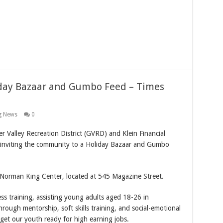
liday Bazaar and Gumbo Feed – Times
g News
0
ter Valley Recreation District (GVRD) and Klein Financial
 inviting the community to a Holiday Bazaar and Gumbo
e Norman King Center, located at 545 Magazine Street.
ss training, assisting young adults aged 18-26 in
hrough mentorship, soft skills training, and social-emotional
to get our youth ready for high earning jobs.