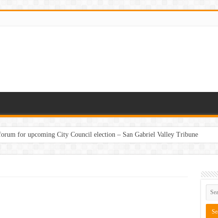
 forum for upcoming City Council election – San Gabriel Valley Tribune