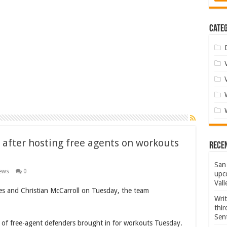
Categ
 after hosting free agents on workouts
Rece
San 
ews
0
upco
Vall
es and Christian McCarroll on Tuesday, the team
Wri
thi
Sent
of free-agent defenders brought in for workouts Tuesday.