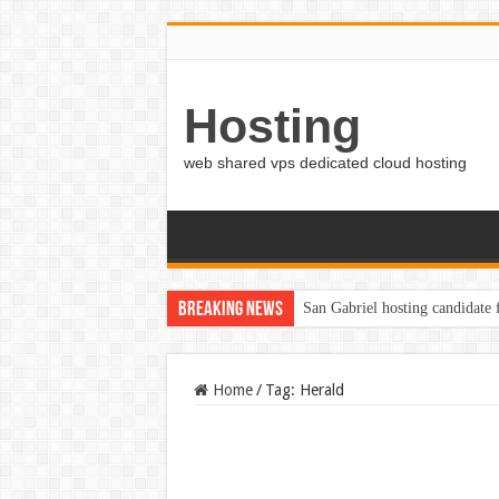
Hosting
web shared vps dedicated cloud hosting
Breaking News
San Gabriel hosting candidate
Home
/
Tag:
Herald