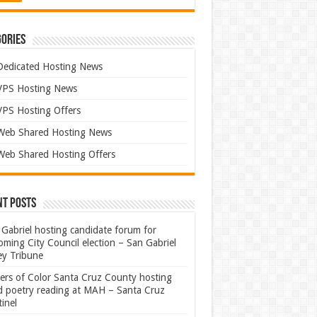
ories
Dedicated Hosting News
VPS Hosting News
VPS Hosting Offers
Web Shared Hosting News
Web Shared Hosting Offers
nt Posts
Gabriel hosting candidate forum for
ming City Council election – San Gabriel
ey Tribune
ters of Color Santa Cruz County hosting
rd poetry reading at MAH – Santa Cruz
inel