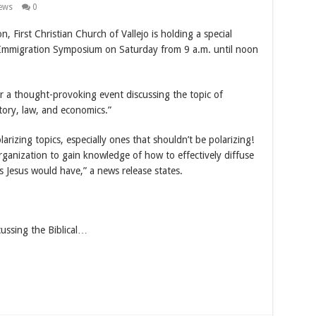
ews
0
n, First Christian Church of Vallejo is holding a special
” Immigration Symposium on Saturday from 9 a.m. until noon
for a thought-provoking event discussing the topic of
tory, law, and economics.”
larizing topics, especially ones that shouldn’t be polarizing!
organization to gain knowledge of how to effectively diffuse
s Jesus would have,” a news release states.
cussing the Biblical…