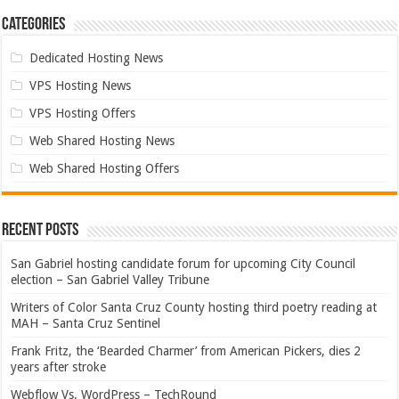
Categories
Dedicated Hosting News
VPS Hosting News
VPS Hosting Offers
Web Shared Hosting News
Web Shared Hosting Offers
Recent Posts
San Gabriel hosting candidate forum for upcoming City Council
election – San Gabriel Valley Tribune
Writers of Color Santa Cruz County hosting third poetry reading at
MAH – Santa Cruz Sentinel
Frank Fritz, the ‘Bearded Charmer’ from American Pickers, dies 2
years after stroke
Webflow Vs. WordPress – TechRound