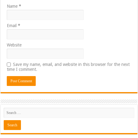
Name
*
Email
*
Website
Save my name, email, and website in this browser for the next
time I comment.