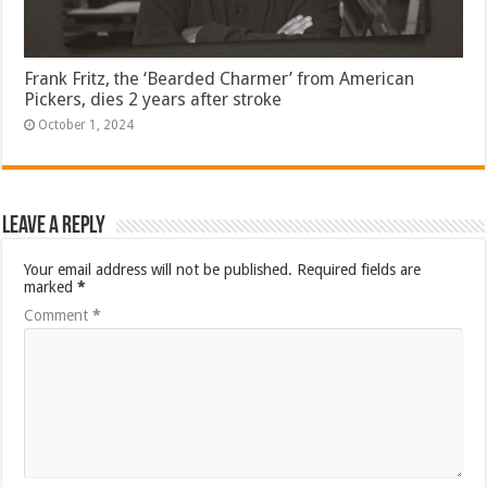
Frank Fritz, the ‘Bearded Charmer’ from American
Pickers, dies 2 years after stroke
October 1, 2024
Leave a Reply
Your email address will not be published.
Required fields are
marked
*
Comment
*