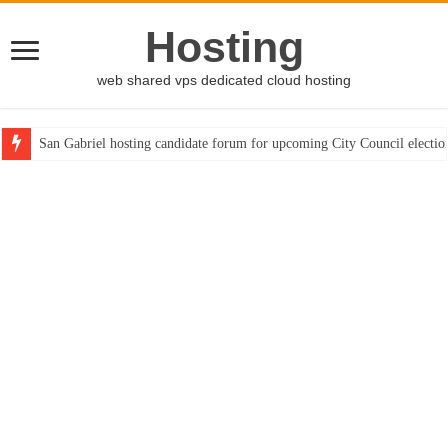
Hosting
web shared vps dedicated cloud hosting
San Gabriel hosting candidate forum for upcoming City Council electio