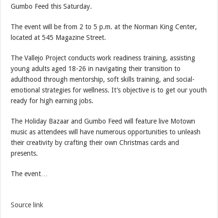
Gumbo Feed this Saturday.
The event will be from 2 to 5 p.m. at the Norman King Center,
located at 545 Magazine Street.
The Vallejo Project conducts work readiness training, assisting
young adults aged 18-26 in navigating their transition to
adulthood through mentorship, soft skills training, and social-
emotional strategies for wellness. It’s objective is to get our youth
ready for high earning jobs.
The Holiday Bazaar and Gumbo Feed will feature live Motown
music as attendees will have numerous opportunities to unleash
their creativity by crafting their own Christmas cards and
presents.
The event…
Source link