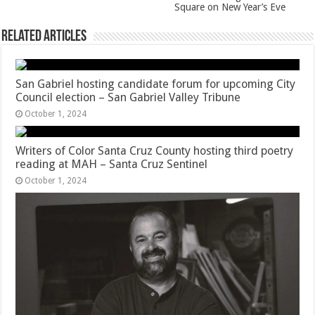
Square on New Year’s Eve
Related Articles
San Gabriel hosting candidate forum for upcoming City
Council election – San Gabriel Valley Tribune
October 1, 2024
Writers of Color Santa Cruz County hosting third poetry
reading at MAH – Santa Cruz Sentinel
October 1, 2024