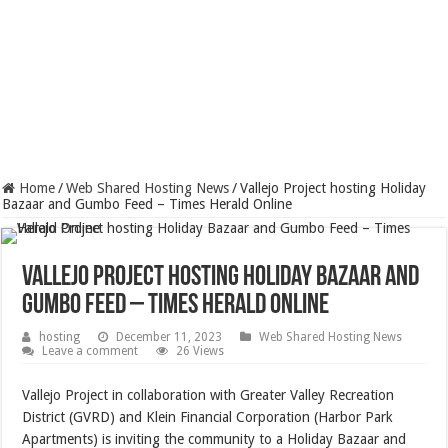
Home
/
Web Shared Hosting News
/
Vallejo Project hosting Holiday
Bazaar and Gumbo Feed – Times Herald Online
Vallejo Project hosting Holiday Bazaar and
Gumbo Feed – Times Herald Online
hosting
December 11, 2023
Web Shared Hosting News
Leave a comment
26 Views
Vallejo Project in collaboration with Greater Valley Recreation
District (GVRD) and Klein Financial Corporation (Harbor Park
Apartments) is inviting the community to a Holiday Bazaar and