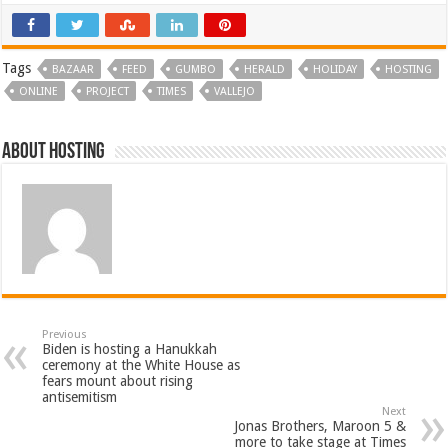
Tags
BAZAAR
FEED
GUMBO
HERALD
HOLIDAY
HOSTING
ONLINE
PROJECT
TIMES
VALLEJO
About hosting
Previous
Biden is hosting a Hanukkah
ceremony at the White House as
fears mount about rising
antisemitism
Next
Jonas Brothers, Maroon 5 &
more to take stage at Times