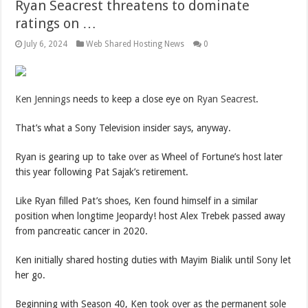
Ryan Seacrest threatens to dominate
ratings on …
July 6, 2024
Web Shared Hosting News
0
Ken Jenn
i
ngs
needs to keep a close eye on
Ryan Seacrest
.
That’s what a Sony Television insider says, anyway.
Ryan is gearing up to take over as Wheel of Fortune’s host later
this year following Pat Sajak’s retirement.
Like Ryan filled Pat’s shoes, Ken found himself in a similar
position when longtime Jeopardy! host Alex Trebek passed away
from pancreatic cancer in 2020.
Ken initially shared hosting duties with Mayim Bialik until Sony let
her go.
Beginning with Season 40, Ken took over as the permanent sole