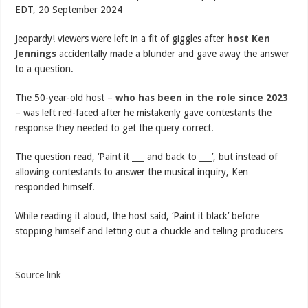
EDT, 20 September 2024
Jeopardy! viewers were left in a fit of giggles after
host Ken
Jennings
accidentally made a blunder and gave away the answer
to a question.
The 50-year-old host –
who has been in the role since 2023
– was left red-faced after he mistakenly gave contestants the
response they needed to get the query correct.
The question read, ‘Paint it ___ and back to ___’, but instead of
allowing contestants to answer the musical inquiry, Ken
responded himself.
While reading it aloud, the host said, ‘Paint it black’ before
stopping himself and letting out a chuckle and telling producers…
Source link