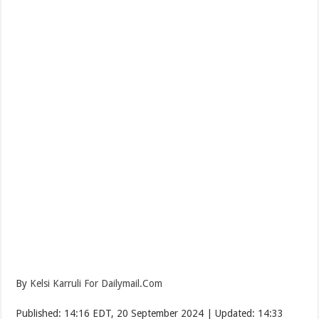
By
Kelsi Karruli For Dailymail.Com
Published:
14:16 EDT, 20 September 2024
|
Updated:
14:33