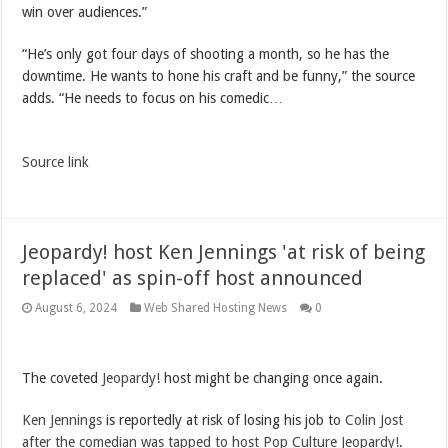
win over audiences.”
“He’s only got four days of shooting a month, so he has the
downtime. He wants to hone his craft and be funny,” the source
adds. “He needs to focus on his comedic…
Source link
Jeopardy! host Ken Jennings 'at risk of being
replaced' as spin-off host announced
August 6, 2024
Web Shared Hosting News
0
The coveted
Jeopardy!
host might be changing once again.
Ken Jennings
is reportedly at risk of losing his job to
Colin Jost
after the comedian was tapped to host Pop Culture Jeopardy!
.