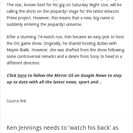
The star, known best for his gig on Saturday Night Live, will be
calling the shots on the Jeopardy! stage for the latest Amazon
Prime project. However, this means that a new, big name is
suddenly entering the Jeopardy! universe.
After a stunning 74-match run, Ken became an easy pick to host
the OG game show. Originally, he shared hosting duties with
Mayim Bialik. However, she was shafted from the show following
some controversial remarks and a desire from Sony to head in a
different direction.
Click
here
to follow the Mirror US on Google News to stay
up to date with all the latest news, sport and…
Source link
Ken Jennings needs to 'watch his back' as