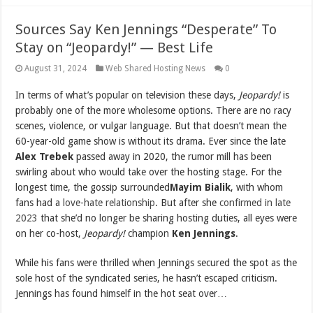
Sources Say Ken Jennings “Desperate” To
Stay on “Jeopardy!” — Best Life
August 31, 2024
Web Shared Hosting News
0
In terms of what’s popular on television these days,
Jeopardy!
is
probably one of the more wholesome options. There are no racy
scenes, violence, or vulgar language. But that doesn’t mean the
60-year-old game show is without its drama. Ever since the late
Alex Trebek
passed away in 2020, the rumor mill has been
swirling about who would take over the hosting stage. For the
longest time, the gossip surrounded
Mayim
Bialik
, with whom
fans had a
love-hate relationship
. But after she
confirmed in late
2023
that she’d no longer be sharing hosting duties, all eyes were
on her co-host,
Jeopardy!
champion
Ken Jennings
.
While his fans were thrilled when Jennings secured the spot as the
sole host of the syndicated series, he hasn’t escaped criticism.
Jennings has found himself in the hot seat over…