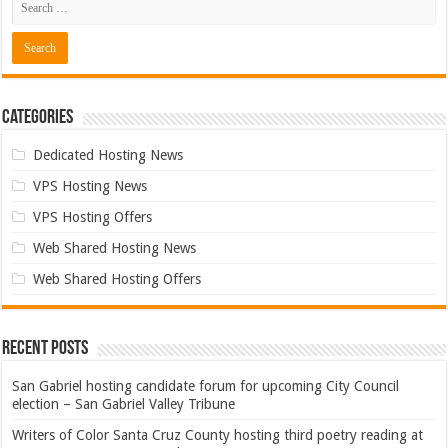
Categories
Dedicated Hosting News
VPS Hosting News
VPS Hosting Offers
Web Shared Hosting News
Web Shared Hosting Offers
Recent Posts
San Gabriel hosting candidate forum for upcoming City Council
election – San Gabriel Valley Tribune
Writers of Color Santa Cruz County hosting third poetry reading at