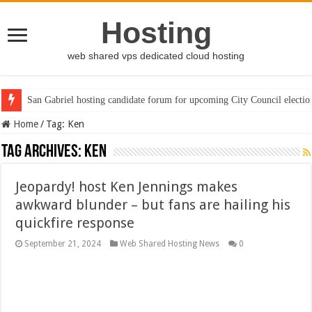
Hosting
web shared vps dedicated cloud hosting
San Gabriel hosting candidate forum for upcoming City Council electio
Home
/
Tag:
Ken
Tag Archives:
Ken
Jeopardy! host Ken Jennings makes
awkward blunder – but fans are hailing his
quickfire response
September 21, 2024
Web Shared Hosting News
0