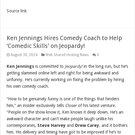
Source link
Ken Jennings Hires Comedy Coach to Help
‘Comedic Skills’ on Jeopardy!
August 30, 2024
Web Shared Hosting News
0
Ken Jennings
is committed to
Jeopardy!
in the long run, but he’s
getting slammed online left and right for being awkward and
unfunny. He’s currently working on fixing the problem by hiring
his own comedy coach.
“How to be genuinely funny is one of the things that hinders
him,” an insider exclusively tells
Closer
of his latest venture.
“People on the show know it, Ken knows it deep down. He’s an
awkward character and can’t make people laugh unlike his
contemporaries,
Steve Harvey
and
Drew Carey
, and it bothers
him. His delivery and timing have got to be improved if he’s to