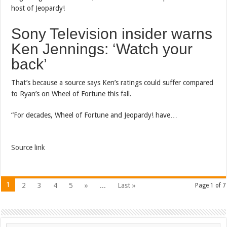
host of Jeopardy!
Sony Television insider warns
Ken Jennings: ‘Watch your
back’
That’s because a source says Ken’s ratings could suffer compared
to Ryan’s on Wheel of Fortune this fall.
“For decades, Wheel of Fortune and Jeopardy! have…
Source link
1
2
3
4
5
»
...
Last »
Page 1 of 7