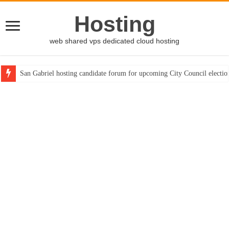
Hosting
web shared vps dedicated cloud hosting
San Gabriel hosting candidate forum for upcoming City Council electio