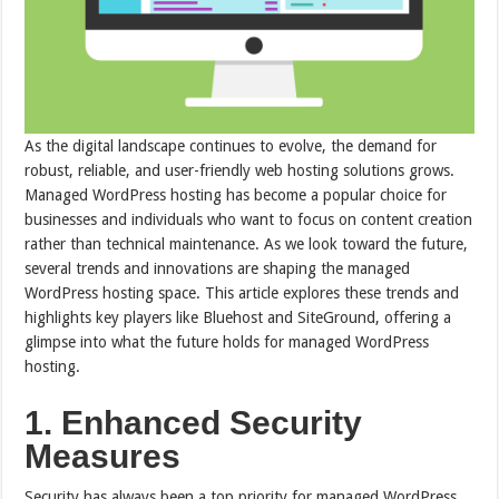
As the digital landscape continues to evolve, the demand for
robust, reliable, and user-friendly web hosting solutions grows.
Managed WordPress hosting has become a popular choice for
businesses and individuals who want to focus on content creation
rather than technical maintenance. As we look toward the future,
several trends and innovations are shaping the managed
WordPress hosting space. This article explores these trends and
highlights key players like Bluehost and SiteGround, offering a
glimpse into what the future holds for managed WordPress
hosting.
1. Enhanced Security
Measures
Security has always been a top priority for managed WordPress