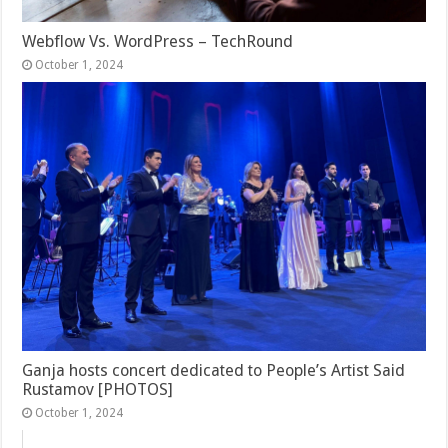
Webflow Vs. WordPress – TechRound
October 1, 2024
Ganja hosts concert dedicated to People’s Artist Said
Rustamov [PHOTOS]
October 1, 2024