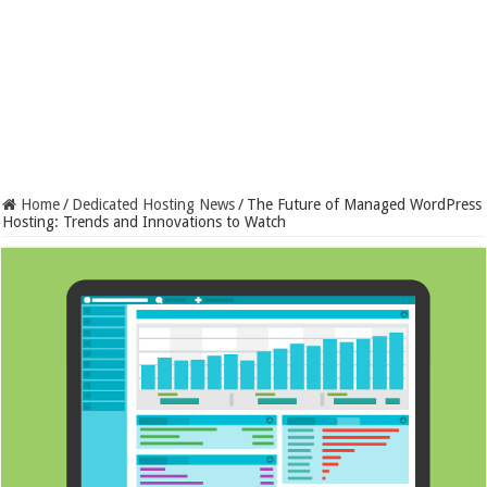
Home
/
Dedicated Hosting News
/
The Future of Managed WordPress
Hosting: Trends and Innovations to Watch