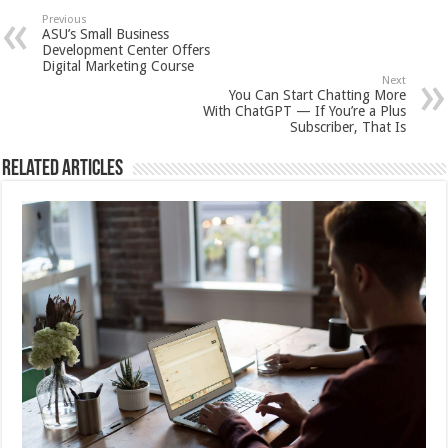
Previous
ASU’s Small Business
Development Center Offers
Digital Marketing Course
Next
You Can Start Chatting More
With ChatGPT — If You’re a Plus
Subscriber, That Is
Related Articles