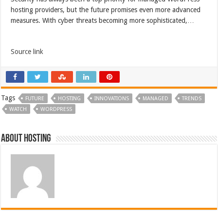
hosting providers, but the future promises even more advanced
measures. With cyber threats becoming more sophisticated,…
Source link
Tags
FUTURE
HOSTING
INNOVATIONS
MANAGED
TRENDS
WATCH
WORDPRESS
About hosting