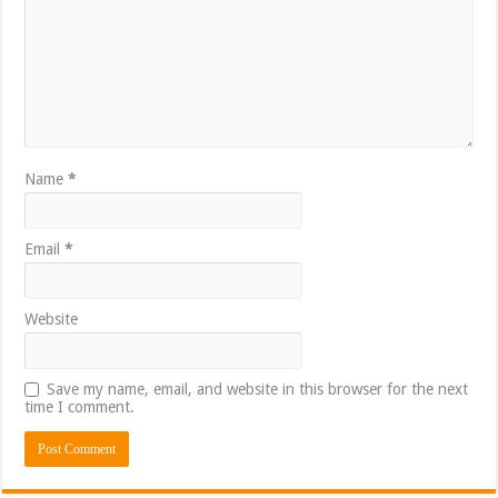
Name
*
Email
*
Website
Save my name, email, and website in this browser for the next
time I comment.