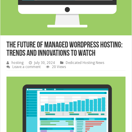
The Future of Managed WordPress Hosting:
Trends and Innovations to Watch
hosting
July 30, 2024
Dedicated Hosting News
Leave a comment
20 Views