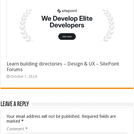
Learn building directories – Design & UX – SitePoint
Forums
October 1, 2024
Leave a Reply
Your email address will not be published.
Required fields are
marked
*
Comment
*