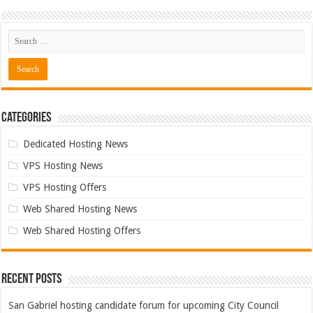
Categories
Dedicated Hosting News
VPS Hosting News
VPS Hosting Offers
Web Shared Hosting News
Web Shared Hosting Offers
Recent Posts
San Gabriel hosting candidate forum for upcoming City Council