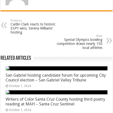
Previous
Caitlin Clark reacts to historic
ESPY wins, Serena Williams’
hosting
Next
Special Olympics bowling
competition draws nearly 150
local athletes
Related Articles
San Gabriel hosting candidate forum for upcoming City
Council election – San Gabriel Valley Tribune
October 1, 2024
Writers of Color Santa Cruz County hosting third poetry
reading at MAH – Santa Cruz Sentinel
October 1, 2024