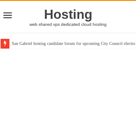
Hosting
web shared vps dedicated cloud hosting
San Gabriel hosting candidate forum for upcoming City Council electio