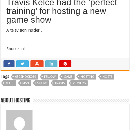
Travis Kelce had the ‘perfect
training’ for hosting a new
game show
A television insider…
Source link
Tags
039SHOCK039
FELLOW
GAME
HOSTING
HOSTS
KELCE
MSN
SHOW
TRAVIS
VIEWERS
About hosting