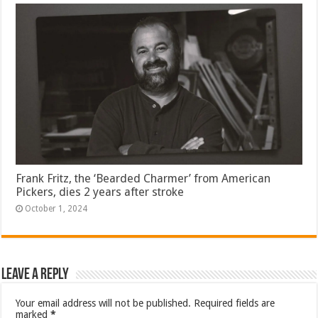
Frank Fritz, the ‘Bearded Charmer’ from American
Pickers, dies 2 years after stroke
October 1, 2024
Leave a Reply
Your email address will not be published.
Required fields are
marked
*