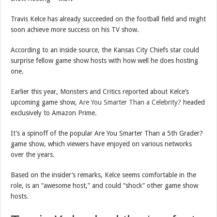
Travis Kelce has already succeeded on the football field and might
soon achieve more success on his TV show.
According to an inside source, the Kansas City Chiefs star could
surprise fellow game show hosts with how well he does hosting
one.
Earlier this year, Monsters and Critics reported about Kelce’s
upcoming game show,
Are You Smarter Than a Celebrity?
headed
exclusively to Amazon Prime.
It’s a spinoff of the popular Are You Smarter Than a 5th Grader?
game show, which viewers have enjoyed on various networks
over the years.
Based on the insider’s remarks, Kelce seems comfortable in the
role, is an “awesome host,” and could “shock” other game show
hosts.