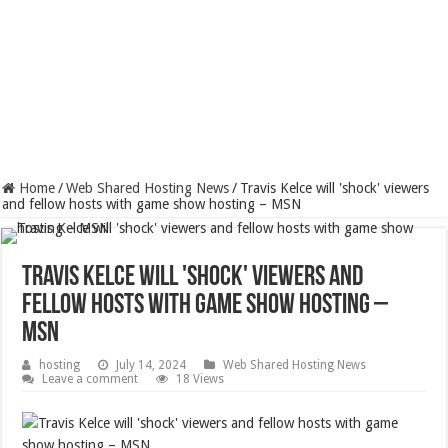
Home
/
Web Shared Hosting News
/
Travis Kelce will 'shock' viewers
and fellow hosts with game show hosting – MSN
Travis Kelce will 'shock' viewers and
fellow hosts with game show hosting –
MSN
hosting
July 14, 2024
Web Shared Hosting News
Leave a comment
18 Views