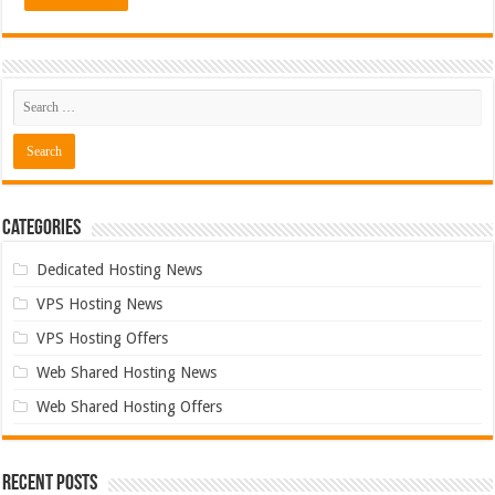
Categories
Dedicated Hosting News
VPS Hosting News
VPS Hosting Offers
Web Shared Hosting News
Web Shared Hosting Offers
Recent Posts