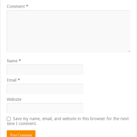
Comment
*
Name
*
Email
*
Website
Save my name, email, and website in this browser for the next
time I comment.