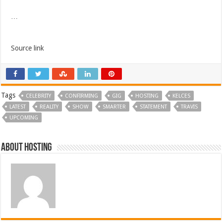
…
Source link
Tags
CELEBRITY
CONFIRMING
GIG
HOSTING
KELCES
LATEST
REALITY
SHOW
SMARTER
STATEMENT
TRAVIS
UPCOMING
About hosting