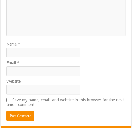
Name
*
Email
*
Website
Save my name, email, and website in this browser for the next
time I comment.