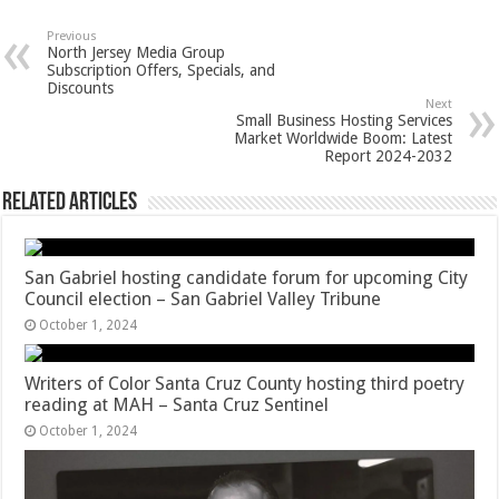
Previous
North Jersey Media Group
Subscription Offers, Specials, and
Discounts
Next
Small Business Hosting Services
Market Worldwide Boom: Latest
Report 2024-2032
Related Articles
San Gabriel hosting candidate forum for upcoming City
Council election – San Gabriel Valley Tribune
October 1, 2024
Writers of Color Santa Cruz County hosting third poetry
reading at MAH – Santa Cruz Sentinel
October 1, 2024