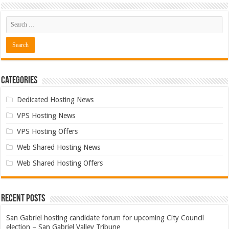
Categories
Dedicated Hosting News
VPS Hosting News
VPS Hosting Offers
Web Shared Hosting News
Web Shared Hosting Offers
Recent Posts
San Gabriel hosting candidate forum for upcoming City Council
election – San Gabriel Valley Tribune