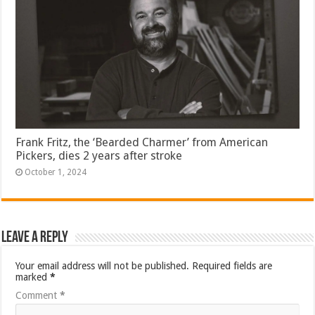
Frank Fritz, the ‘Bearded Charmer’ from American
Pickers, dies 2 years after stroke
October 1, 2024
Leave a Reply
Your email address will not be published.
Required fields are
marked
*
Comment
*