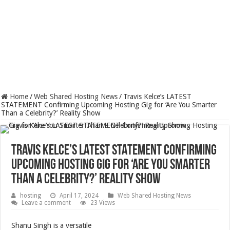
Home
/
Web Shared Hosting News
/
Travis Kelce’s LATEST
STATEMENT Confirming Upcoming Hosting Gig for ‘Are You Smarter
Than a Celebrity?’ Reality Show
Travis Kelce’s LATEST STATEMENT Confirming
Upcoming Hosting Gig for ‘Are You Smarter
Than a Celebrity?’ Reality Show
hosting
April 17, 2024
Web Shared Hosting News
Leave a comment
23 Views
Shanu Singh is a versatile