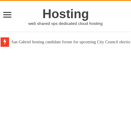
Hosting
web shared vps dedicated cloud hosting
San Gabriel hosting candidate forum for upcoming City Council electio