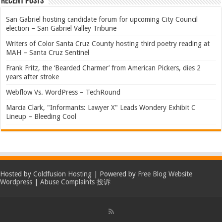
Recent Posts
San Gabriel hosting candidate forum for upcoming City Council
election – San Gabriel Valley Tribune
Writers of Color Santa Cruz County hosting third poetry reading at
MAH – Santa Cruz Sentinel
Frank Fritz, the ‘Bearded Charmer’ from American Pickers, dies 2
years after stroke
Webflow Vs. WordPress – TechRound
Marcia Clark, "Informants: Lawyer X" Leads Wondery Exhibit C
Lineup – Bleeding Cool
Hosted by
Coldfusion Hosting
| Powered by
Free Blog Website
Wordpress
|
Abuse Complaints 投诉