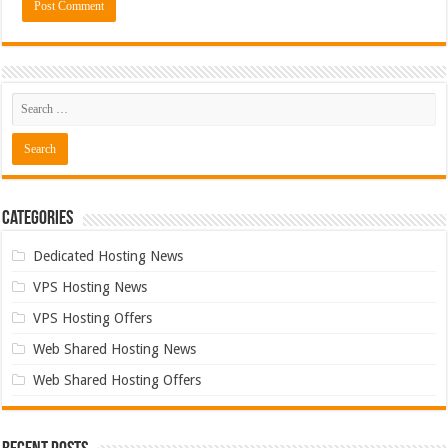
Categories
Dedicated Hosting News
VPS Hosting News
VPS Hosting Offers
Web Shared Hosting News
Web Shared Hosting Offers