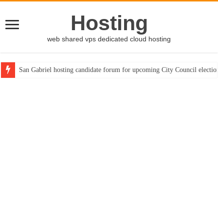
Hosting
web shared vps dedicated cloud hosting
San Gabriel hosting candidate forum for upcoming City Council electio