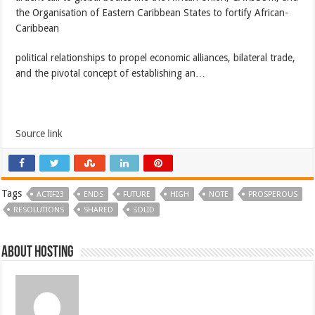
the Organisation of Eastern Caribbean States to fortify African-
Caribbean
political relationships to propel economic alliances, bilateral trade,
and the pivotal concept of establishing an…
Source link
Tags
ACTIF23
ENDS
FUTURE
HIGH
NOTE
PROSPEROUS
RESOLUTIONS
SHARED
SOLID
About hosting