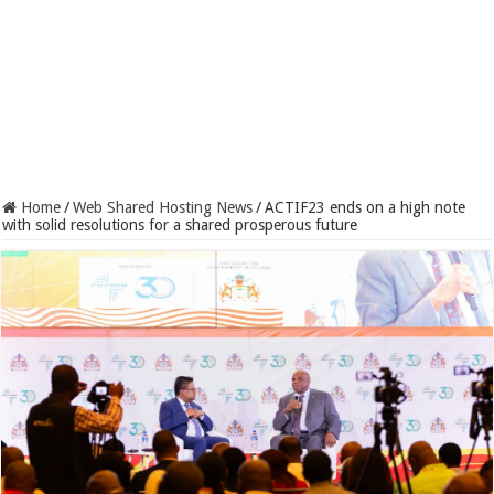
Home
/
Web Shared Hosting News
/
ACTIF23 ends on a high note
with solid resolutions for a shared prosperous future