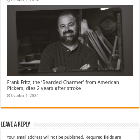
October 1, 2024
Frank Fritz, the ‘Bearded Charmer’ from American
Pickers, dies 2 years after stroke
October 1, 2024
Leave a Reply
Your email address will not be published.
Required fields are