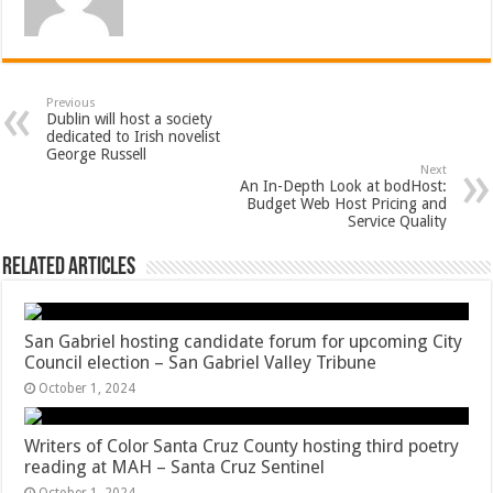
Previous
Dublin will host a society
dedicated to Irish novelist
George Russell
Next
An In-Depth Look at bodHost:
Budget Web Host Pricing and
Service Quality
Related Articles
San Gabriel hosting candidate forum for upcoming City
Council election – San Gabriel Valley Tribune
October 1, 2024
Writers of Color Santa Cruz County hosting third poetry
reading at MAH – Santa Cruz Sentinel