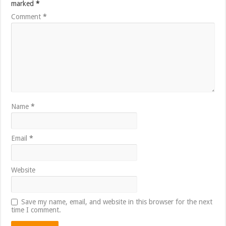
marked
*
Comment
*
Name
*
Email
*
Website
Save my name, email, and website in this browser for the next
time I comment.