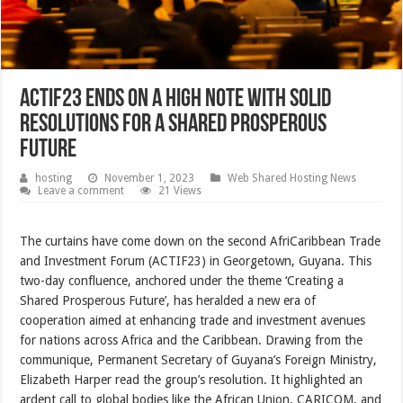
ACTIF23 ends on a high note with solid
resolutions for a shared prosperous
future
hosting
November 1, 2023
Web Shared Hosting News
Leave a comment
21 Views
The curtains have come down on the second AfriCaribbean Trade
and Investment Forum (ACTIF23) in Georgetown, Guyana. This
two-day confluence, anchored under the theme ‘Creating a
Shared Prosperous Future’, has heralded a new era of
cooperation aimed at enhancing trade and investment avenues
for nations across Africa and the Caribbean. Drawing from the
communique, Permanent Secretary of Guyana’s Foreign Ministry,
Elizabeth Harper read the group’s resolution. It highlighted an
ardent call to global bodies like the African Union, CARICOM, and