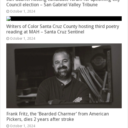
Council election – San Gabriel Valley Tribune
October 1, 2024
Writers of Color Santa Cruz County hosting third poetry
reading at MAH – Santa Cruz Sentinel
October 1, 2024
Frank Fritz, the ‘Bearded Charmer’ from American
Pickers, dies 2 years after stroke
October 1, 2024