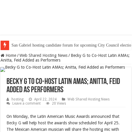
San Gabriel hosting candidate forum for upcoming City Council electio
Home
/
Web Shared Hosting News
/
Becky G to Co-Host Latin AMAs;
Anitta, Feid Added as Performers
Becky G to Co-Host Latin AMAs; Anitta, Feid
Added as Performers
hosting
April 22, 2024
Web Shared Hosting News
Leave a comment
20 Views
On Monday, the
Latin American Music Awards announced that
Becky G
will help host the awards show scheduled for April 25.
The Mexican American musician will share the hosting mic with