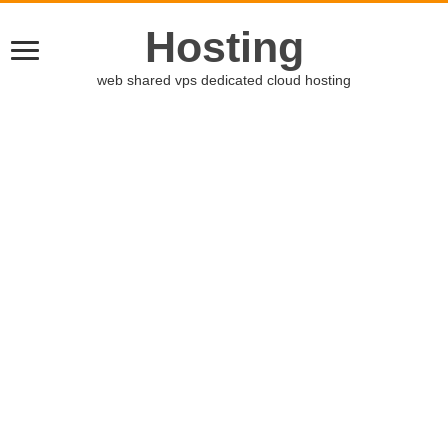
Hosting
web shared vps dedicated cloud hosting