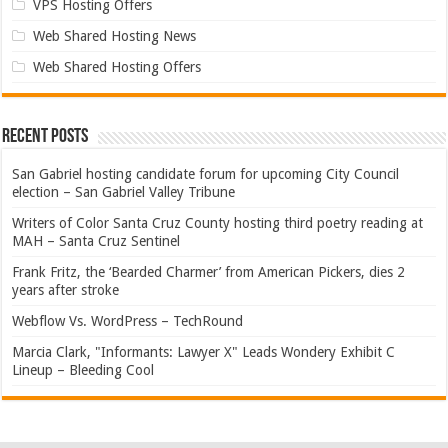
VPS Hosting Offers
Web Shared Hosting News
Web Shared Hosting Offers
Recent Posts
San Gabriel hosting candidate forum for upcoming City Council
election – San Gabriel Valley Tribune
Writers of Color Santa Cruz County hosting third poetry reading at
MAH – Santa Cruz Sentinel
Frank Fritz, the ‘Bearded Charmer’ from American Pickers, dies 2
years after stroke
Webflow Vs. WordPress – TechRound
Marcia Clark, "Informants: Lawyer X" Leads Wondery Exhibit C
Lineup – Bleeding Cool