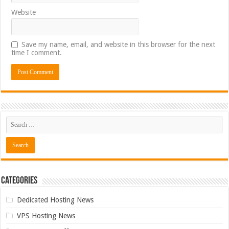
Website
Save my name, email, and website in this browser for the next
time I comment.
Categories
Dedicated Hosting News
VPS Hosting News