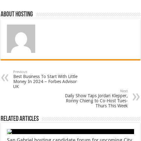
About hosting
Previous
Best Business To Start With Little
Money In 2024 – Forbes Advisor
UK
Next
Daily Show Taps Jordan Klepper,
Ronny Chieng to Co-Host Tues-
Thurs This Week
Related Articles
San Gabriel hosting candidate forum for upcoming City