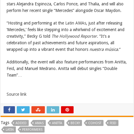
stars Alejandra Espinoza, Carlos Ponce, and Thalia, and will also
perform her recent single “Mercedes” alongside Oscar Maydon.
“Hosting and performing at the
Latin AMAs
, just after releasing
‘Mercedes,’ feels like stepping into a whirlwind of excitement and
creativity,” Becky G told
The Hollywood Reporter
. “It’s a
celebration of past achievements and future aspirations, all
wrapped up into a vibrant event that honors
nuestra música.
“
Additionally, the event will also feature performances from Anitta,
Feid
, and Manuel Medrano. Anitta will debut singles “Double
Team”…
Source link
Tags
ADDED
AMAS
ANITTA
BECKY
COHOST
FEID
LATIN
PERFORMERS