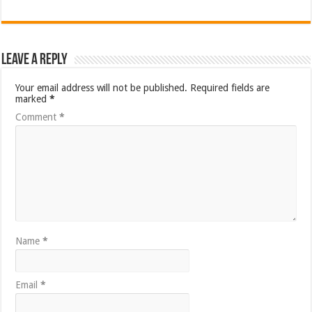
Leave a Reply
Your email address will not be published.
Required fields are
marked
*
Comment
*
Name
*
Email
*