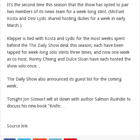
It’s the second time this season that the show has opted to pair
two members of its news team for a week-long stint. (
Michael
Kosta
and
Desi Lydic
shared hosting duties for a week in early
March.)
Klepper is tied with
Kosta
and Lydic for the most weeks spent
behind the
The Daily Show
desk this season; each have been
tapped for week-long solo stints three times, and now one week
as co-host. Ronny Chieng and
Dulce Sloan
have each hosted the
show solo once. .
The Daily Show also announced its guest list for the coming
week.
Tonight
Jon Stewart
will sit down with author Salmon Rushdie to
discuss his new book “Knife:…
Source link