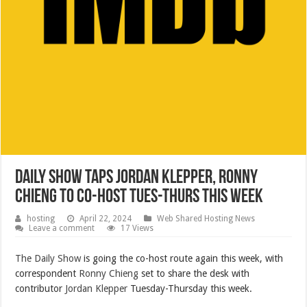
Daily Show Taps Jordan Klepper, Ronny
Chieng to Co-Host Tues-Thurs This Week
hosting
April 22, 2024
Web Shared Hosting News
Leave a comment
17 Views
The Daily Show
is going the co-host route again this week, with
correspondent
Ronny Chieng
set to share the desk with
contributor
Jordan Klepper
Tuesday-Thursday this week.