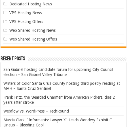
Dedicated Hosting News
VPS Hosting News
VPS Hosting Offers
Web Shared Hosting News
Web Shared Hosting Offers
Recent Posts
San Gabriel hosting candidate forum for upcoming City Council
election – San Gabriel Valley Tribune
Writers of Color Santa Cruz County hosting third poetry reading at
MAH – Santa Cruz Sentinel
Frank Fritz, the ‘Bearded Charmer’ from American Pickers, dies 2
years after stroke
Webflow Vs. WordPress – TechRound
Marcia Clark, "Informants: Lawyer X" Leads Wondery Exhibit C
Lineup – Bleeding Cool