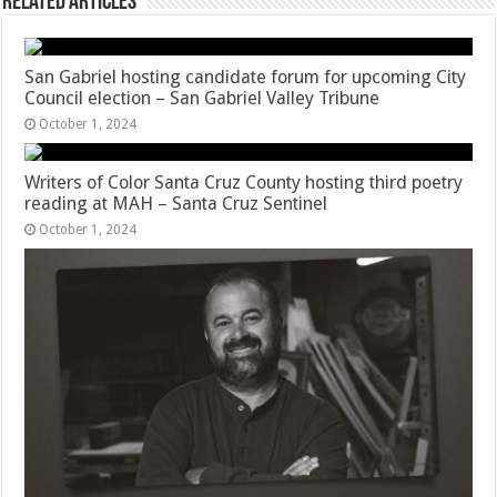
Related Articles
San Gabriel hosting candidate forum for upcoming City
Council election – San Gabriel Valley Tribune
October 1, 2024
Writers of Color Santa Cruz County hosting third poetry
reading at MAH – Santa Cruz Sentinel
October 1, 2024