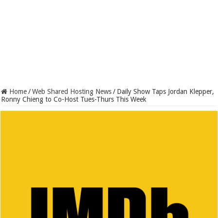
Home
/
Web Shared Hosting News
/
Daily Show Taps Jordan Klepper,
Ronny Chieng to Co-Host Tues-Thurs This Week