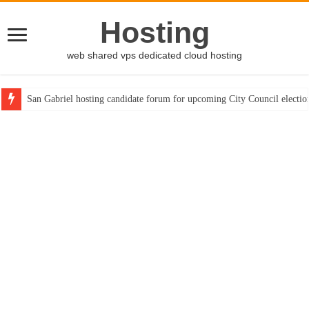
Hosting
web shared vps dedicated cloud hosting
San Gabriel hosting candidate forum for upcoming City Council electio