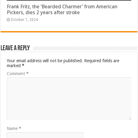
Frank Fritz, the ‘Bearded Charmer’ from American
Pickers, dies 2 years after stroke
October 1, 2024
Leave a Reply
Your email address will not be published.
Required fields are
marked
*
Comment
*
Name
*