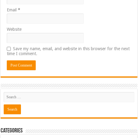
Email
*
Website
Save my name, email, and website in this browser for the next
time I comment.
Categories