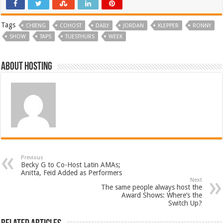
Tags
CHIENG
COHOST
DAILY
JORDAN
KLEPPER
RONNY
SHOW
TAPS
TUESTHURS
WEEK
About hosting
Previous
Becky G to Co-Host Latin AMAs;
Anitta, Feid Added as Performers
Next
The same people always host the
Award Shows: Where’s the
Switch Up?