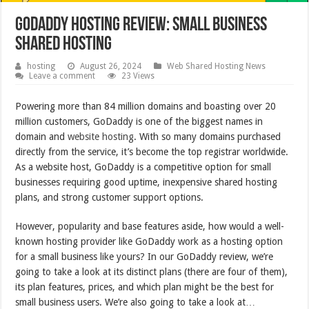
GoDaddy Hosting Review: Small Business
Shared Hosting
hosting
August 26, 2024
Web Shared Hosting News
Leave a comment
23 Views
Powering more than 84 million domains and boasting over 20
million customers, GoDaddy is one of the biggest names in
domain and
website hosting
. With so many domains purchased
directly from the service, it’s become the top registrar worldwide.
As a website host, GoDaddy is a competitive option for small
businesses requiring good uptime, inexpensive shared hosting
plans, and strong customer support options.
However, popularity and base features aside, how would a well-
known hosting provider like GoDaddy work as a hosting option
for a small business like yours? In our GoDaddy review, we’re
going to take a look at its distinct plans (there are four of them),
its plan features, prices, and which plan might be the best for
small business users. We’re also going to take a look at…