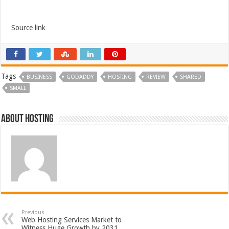
Source link
Tags
BUSINESS
GODADDY
HOSTING
REVIEW
SHARED
SMALL
About hosting
Previous
Web Hosting Services Market to
Witness Huge Growth by 2031