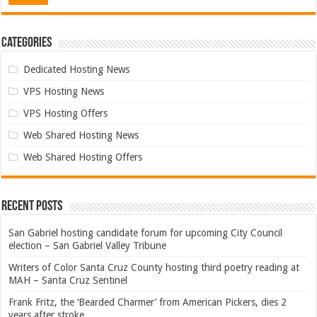
Categories
Dedicated Hosting News
VPS Hosting News
VPS Hosting Offers
Web Shared Hosting News
Web Shared Hosting Offers
Recent Posts
San Gabriel hosting candidate forum for upcoming City Council
election – San Gabriel Valley Tribune
Writers of Color Santa Cruz County hosting third poetry reading at
MAH – Santa Cruz Sentinel
Frank Fritz, the ‘Bearded Charmer’ from American Pickers, dies 2
years after stroke