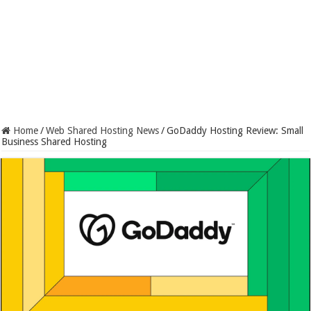
Home
/
Web Shared Hosting News
/
GoDaddy Hosting Review: Small
Business Shared Hosting