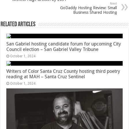
Next
GoDaddy Hosting Review: Small
Business Shared Hosting
Related Articles
San Gabriel hosting candidate forum for upcoming City
Council election – San Gabriel Valley Tribune
October 1, 2024
Writers of Color Santa Cruz County hosting third poetry
reading at MAH – Santa Cruz Sentinel
October 1, 2024