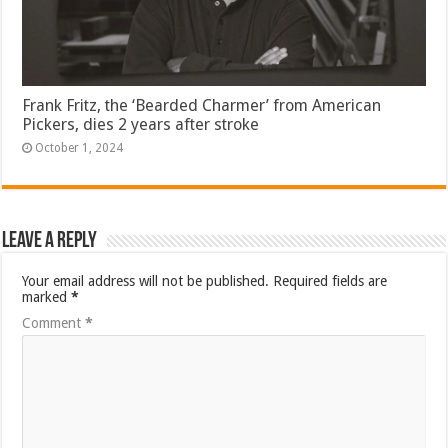
Frank Fritz, the ‘Bearded Charmer’ from American
Pickers, dies 2 years after stroke
October 1, 2024
Leave a Reply
Your email address will not be published.
Required fields are
marked
*
Comment
*