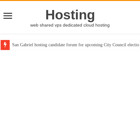
Hosting
web shared vps dedicated cloud hosting
San Gabriel hosting candidate forum for upcoming City Council electio