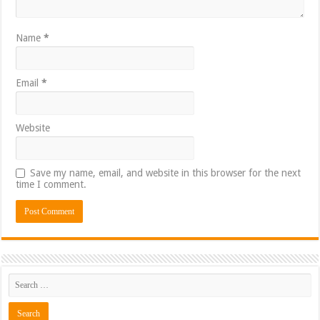
Name
*
Email
*
Website
Save my name, email, and website in this browser for the next
time I comment.