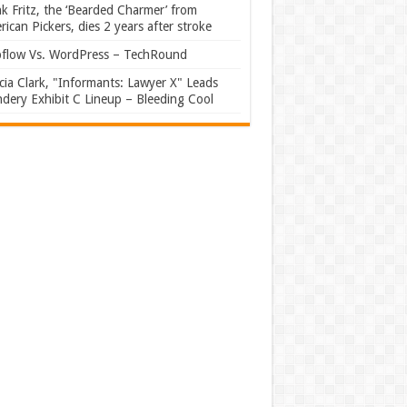
k Fritz, the ‘Bearded Charmer’ from
ican Pickers, dies 2 years after stroke
flow Vs. WordPress – TechRound
ia Clark, "Informants: Lawyer X" Leads
dery Exhibit C Lineup – Bleeding Cool