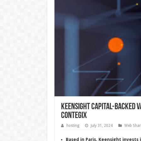
Keensight Capital-backed V
Contegix
hosting
July 31, 2024
Web Shar
Based in Paris, Keensight invests