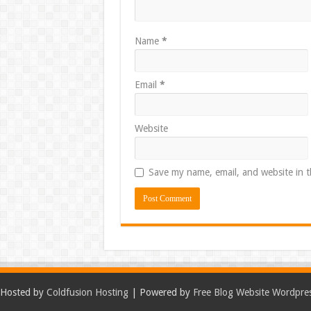
Name
*
Email
*
Website
Save my name, email, and website in t
Hosted by
Coldfusion Hosting
| Powered by
Free Blog Website Wordpre