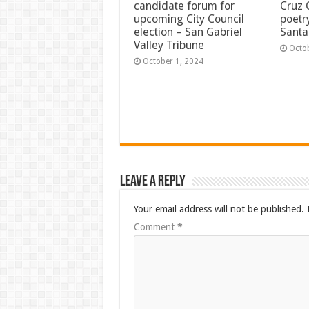
candidate forum for
Cruz 
upcoming City Council
poetr
election – San Gabriel
Santa
Valley Tribune
Octo
October 1, 2024
Leave a Reply
Your email address will not be published.
Comment
*