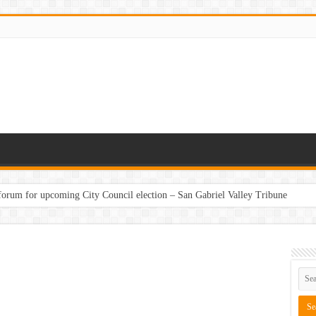
 forum for upcoming City Council election – San Gabriel Valley Tribune