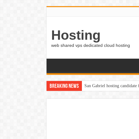
Hosting
web shared vps dedicated cloud hosting
Breaking News
San Gabriel hosting candidate