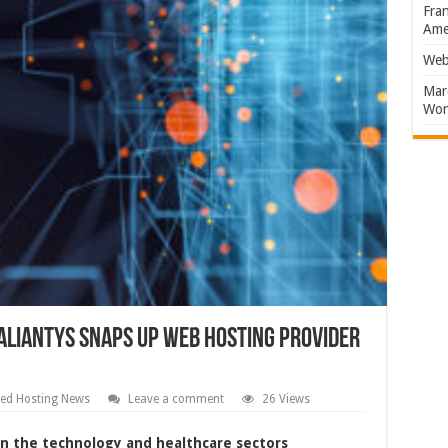
Fran
Amer
Web
Marc
Won
aliantys snaps up web hosting provider
ed Hosting News
Leave a comment
26 Views
 in the technology and healthcare sectors