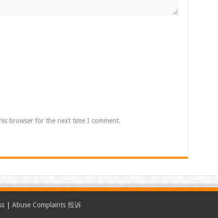
his browser for the next time I comment.
ss
|
Abuse Complaints 投诉