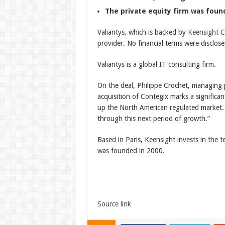
The private equity firm was foun
Valiantys, which is backed by
Keensight Ca
provider. No financial terms were disclose
Valiantys is a global IT consulting firm.
On the deal, Philippe Crochet, managing p
acquisition of Contegix marks a significa
up the North American regulated market.
through this next period of growth.”
Based in Paris, Keensight invests in the 
was founded in 2000.
Source link