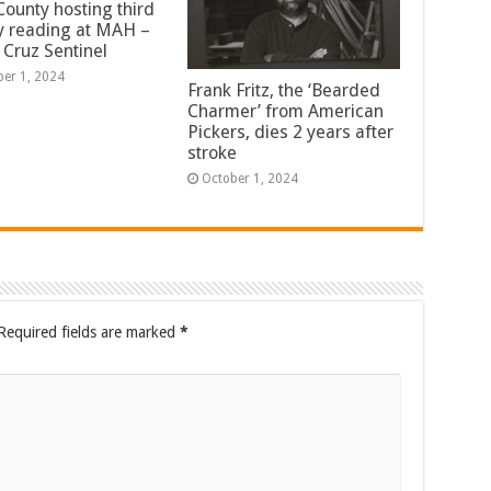
County hosting third
y reading at MAH –
 Cruz Sentinel
ber 1, 2024
Frank Fritz, the ‘Bearded
Charmer’ from American
Pickers, dies 2 years after
stroke
October 1, 2024
Required fields are marked
*