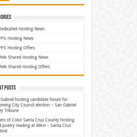
ories
Dedicated Hosting News
VPS Hosting News
VPS Hosting Offers
Web Shared Hosting News
Web Shared Hosting Offers
nt Posts
Gabriel hosting candidate forum for
ming City Council election – San Gabriel
ey Tribune
ters of Color Santa Cruz County hosting
rd poetry reading at MAH – Santa Cruz
inel