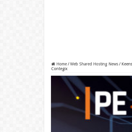
Home
/
Web Shared Hosting News
/
Keens
Contegix