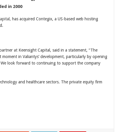
ded in 2000
pital,
has acquired Contegix, a US-based web hosting
d.
artner at Keensight Capital, said in a statement, “The
nt moment in Valiantys’ development, particularly by opening
 We look forward to continuing to support the company
technology and healthcare sectors. The private equity firm