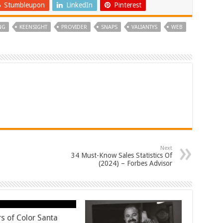
Stumbleupon
LinkedIn
Pinterest
NG
KEENSIGHT
PROVIDER
SNAPS
VALIANTYS
WEB
Next
34 Must-Know Sales Statistics Of
(2024) – Forbes Advisor
rs of Color Santa