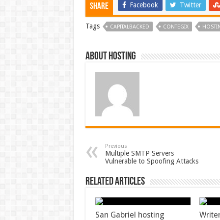
Facebook
Twitter
Share
Tags
CAPITALBACKED
CONTEGIX
HOSTI
About hosting
Previous
Multiple SMTP Servers
Vulnerable to Spoofing Attacks
Related Articles
San Gabriel hosting
Write