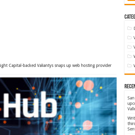
Categ
ight Capital-backed Valiantys snaps up web hosting provider
Rece
San 
upco
Vall
Wri
thi
Sent