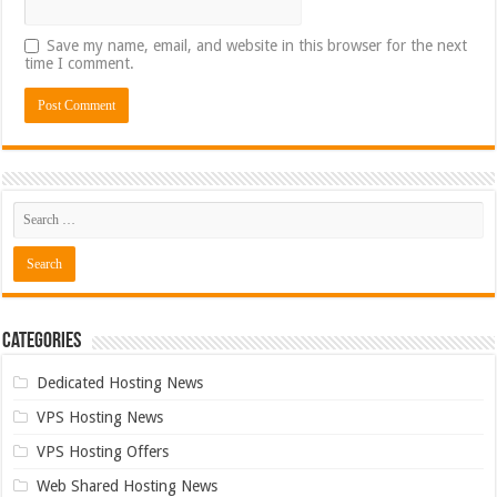
Save my name, email, and website in this browser for the next
time I comment.
Categories
Dedicated Hosting News
VPS Hosting News
VPS Hosting Offers
Web Shared Hosting News