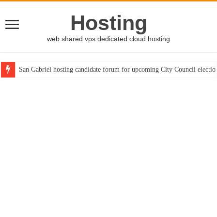
Hosting
web shared vps dedicated cloud hosting
San Gabriel hosting candidate forum for upcoming City Council electio