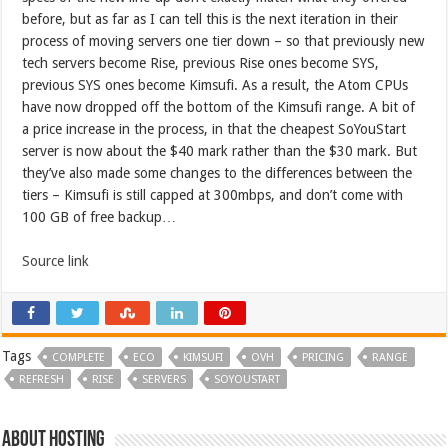
before, but as far as I can tell this is the next iteration in their
process of moving servers one tier down – so that previously new
tech servers become Rise, previous Rise ones become SYS,
previous SYS ones become Kimsufi. As a result, the Atom CPUs
have now dropped off the bottom of the Kimsufi range. A bit of
a price increase in the process, in that the cheapest SoYouStart
server is now about the $40 mark rather than the $30 mark. But
they’ve also made some changes to the differences between the
tiers – Kimsufi is still capped at 300mbps, and don’t come with
100 GB of free backup…
Source link
Tags
COMPLETE
ECO
KIMSUFI
OVH
PRICING
RANGE
REFRESH
RISE
SERVERS
SOYOUSTART
About hosting