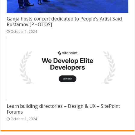
Ganja hosts concert dedicated to People’s Artist Said
Rustamov [PHOTOS]
October 1, 2024
Learn building directories – Design & UX – SitePoint
Forums
October 1, 2024