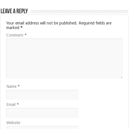
Leave a Reply
Your email address will not be published.
Required fields are
marked
*
Comment
*
Name
*
Email
*
Website