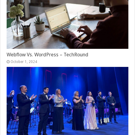
Webflow Vs. WordPress – TechRound
October 1, 2024