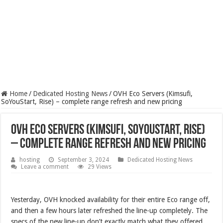
Home
/
Dedicated Hosting News
/
OVH Eco Servers (Kimsufi,
SoYouStart, Rise) – complete range refresh and new pricing
OVH Eco Servers (Kimsufi, SoYouStart, Rise)
– complete range refresh and new pricing
hosting
September 3, 2024
Dedicated Hosting News
Leave a comment
29 Views
Yesterday, OVH knocked availability for their entire Eco range off,
and then a few hours later refreshed the line-up completely. The
specs of the new line-up don’t exactly match what they offered