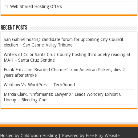
Web Shared Hosting Offers
Recent Posts
San Gabriel hosting candidate forum for upcoming City Council
election – San Gabriel Valley Tribune
Writers of Color Santa Cruz County hosting third poetry reading at
MAH – Santa Cruz Sentinel
Frank Fritz, the ‘Bearded Charmer’ from American Pickers, dies 2
years after stroke
Webflow Vs. WordPress – TechRound
Marcia Clark, "Informants: Lawyer X" Leads Wondery Exhibit C
Lineup – Bleeding Cool
Hosted by
Coldfusion Hosting
| Powered by
Free Blog Website