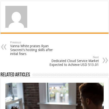
Previous
Vanna White praises Ryan
Seacrest’s hosting skills after
initial fears
Next
Dedicated Cloud Service Market
Expected to Achieve USD 513.01
Related Articles