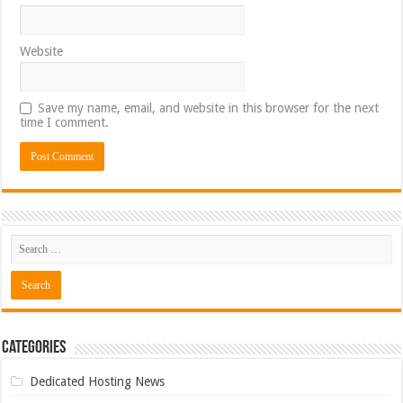
Website
Save my name, email, and website in this browser for the next
time I comment.
Categories
Dedicated Hosting News