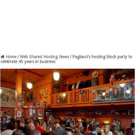
Home
/
Web Shared Hosting News
/
Pagliacci’s hosting block party to
celebrate 45 years in business