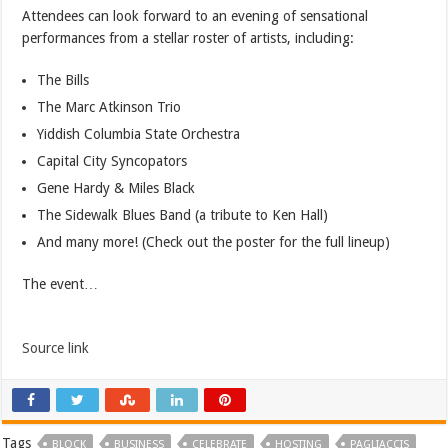
Attendees can look forward to an evening of sensational
performances from a stellar roster of artists, including:
The Bills
The Marc Atkinson Trio
Yiddish Columbia State Orchestra
Capital City Syncopators
Gene Hardy & Miles Black
The Sidewalk Blues Band (a tribute to Ken Hall)
And many more! (Check out the poster for the full lineup)
The event…
Source link
Tags
BLOCK
BUSINESS
CELEBRATE
HOSTING
PAGLIACCIS