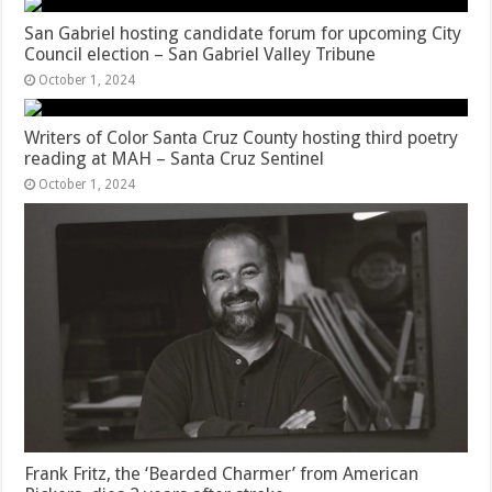
San Gabriel hosting candidate forum for upcoming City
Council election – San Gabriel Valley Tribune
October 1, 2024
Writers of Color Santa Cruz County hosting third poetry
reading at MAH – Santa Cruz Sentinel
October 1, 2024
Frank Fritz, the ‘Bearded Charmer’ from American