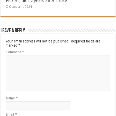
Pickers, dies 2 years after stroke
October 1, 2024
Leave a Reply
Your email address will not be published.
Required fields are
marked
*
Comment
*
Name
*
Email
*