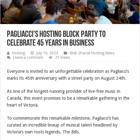
Pagliacci’s hosting block party to
celebrate 45 years in business
hosting
July 10, 2024
Web Shared Hosting News
Leave a comment
29 Views
Everyone is invited to an unforgettable celebration as Pagliacci’s
marks its 45th anniversary with a street party on August 24th.
As one of the longest-running provider of live-free music in
Canada, this event promises to be a remarkable gathering in the
heart of Victoria.
To commemorate this remarkable milestone, Pagliacci’s has
curated an incredible lineup of musical talent headlined by
Victoria’s own roots legends, The Bills.