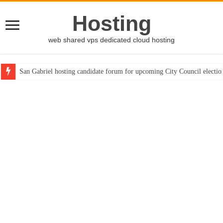
Hosting
web shared vps dedicated cloud hosting
San Gabriel hosting candidate forum for upcoming City Council electio