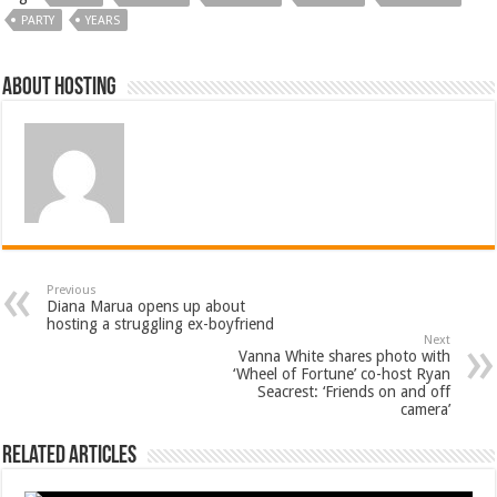
PARTY
YEARS
About hosting
Previous
Diana Marua opens up about
hosting a struggling ex-boyfriend
Next
Vanna White shares photo with
‘Wheel of Fortune’ co-host Ryan
Seacrest: ‘Friends on and off
camera’
Related Articles