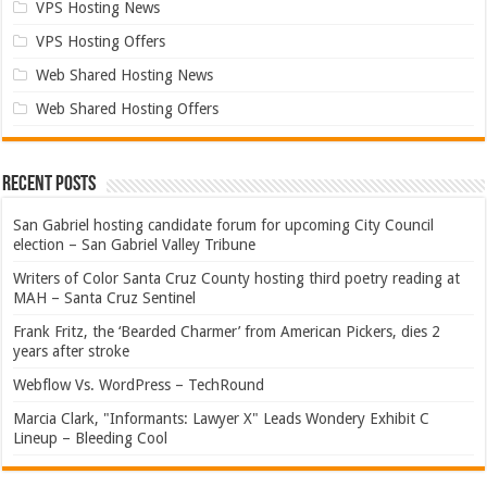
VPS Hosting News
VPS Hosting Offers
Web Shared Hosting News
Web Shared Hosting Offers
Recent Posts
San Gabriel hosting candidate forum for upcoming City Council
election – San Gabriel Valley Tribune
Writers of Color Santa Cruz County hosting third poetry reading at
MAH – Santa Cruz Sentinel
Frank Fritz, the ‘Bearded Charmer’ from American Pickers, dies 2
years after stroke
Webflow Vs. WordPress – TechRound
Marcia Clark, "Informants: Lawyer X" Leads Wondery Exhibit C
Lineup – Bleeding Cool