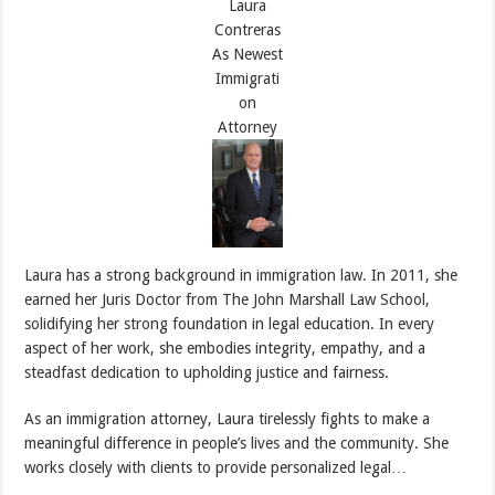
Laura has a strong background in immigration law. In 2011, she
earned her Juris Doctor from The John Marshall Law School,
solidifying her strong foundation in legal education. In every
aspect of her work, she embodies integrity, empathy, and a
steadfast dedication to upholding justice and fairness.
As an immigration attorney, Laura tirelessly fights to make a
meaningful difference in people’s lives and the community. She
works closely with clients to provide personalized legal…