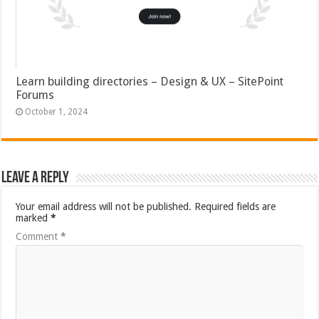
Learn building directories – Design & UX – SitePoint
Forums
October 1, 2024
Leave a Reply
Your email address will not be published.
Required fields are
marked
*
Comment
*