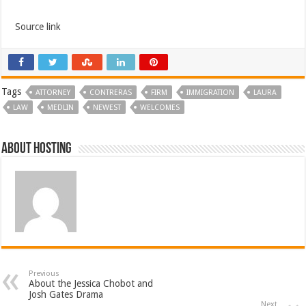
Source link
Tags
ATTORNEY
CONTRERAS
FIRM
IMMIGRATION
LAURA
LAW
MEDLIN
NEWEST
WELCOMES
About hosting
Previous
About the Jessica Chobot and
Josh Gates Drama
Next