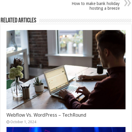
How to make bank holiday
hosting a breeze
Related Articles
Webflow Vs. WordPress – TechRound
October 1, 2024