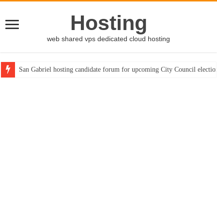
Hosting
web shared vps dedicated cloud hosting
San Gabriel hosting candidate forum for upcoming City Council electio