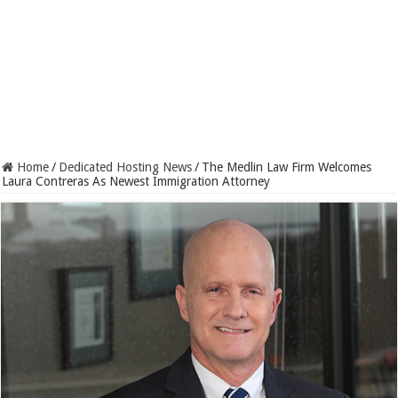
Home
/
Dedicated Hosting News
/
The Medlin Law Firm Welcomes
Laura Contreras As Newest Immigration Attorney