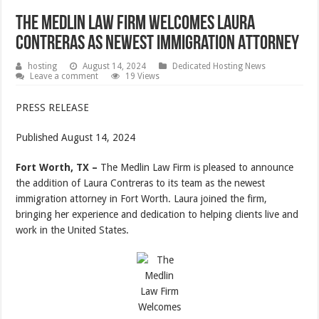
The Medlin Law Firm Welcomes Laura
Contreras As Newest Immigration Attorney
hosting
August 14, 2024
Dedicated Hosting News
Leave a comment
19 Views
PRESS RELEASE
Published August 14, 2024
Fort Worth, TX –
The Medlin Law Firm is pleased to announce
the addition of Laura Contreras to its team as the newest
immigration attorney in Fort Worth. Laura joined the firm,
bringing her experience and dedication to helping clients live and
work in the United States.