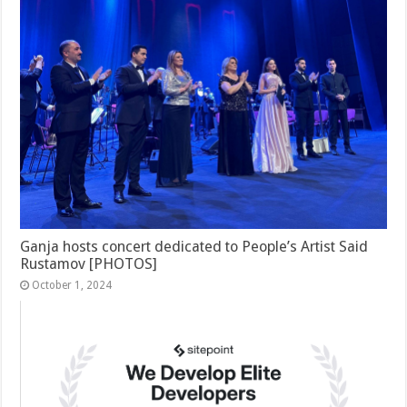
Ganja hosts concert dedicated to People’s Artist Said
Rustamov [PHOTOS]
October 1, 2024