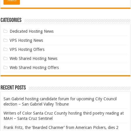
Categories
Dedicated Hosting News
VPS Hosting News
VPS Hosting Offers
Web Shared Hosting News
Web Shared Hosting Offers
Recent Posts
San Gabriel hosting candidate forum for upcoming City Council
election – San Gabriel Valley Tribune
Writers of Color Santa Cruz County hosting third poetry reading at
MAH – Santa Cruz Sentinel
Frank Fritz, the ‘Bearded Charmer’ from American Pickers, dies 2