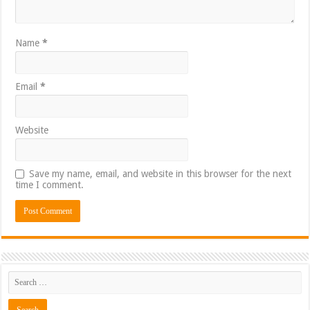
Name
*
Email
*
Website
Save my name, email, and website in this browser for the next
time I comment.