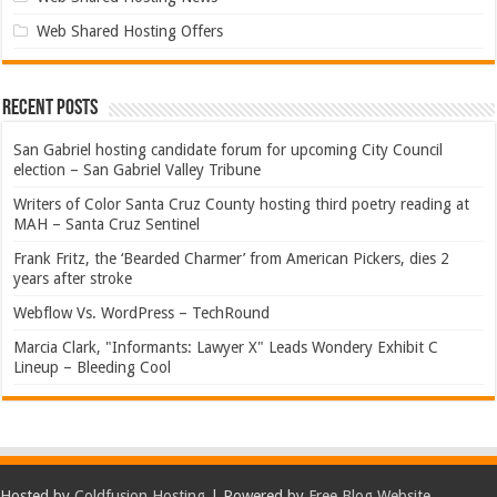
Web Shared Hosting Offers
Recent Posts
San Gabriel hosting candidate forum for upcoming City Council
election – San Gabriel Valley Tribune
Writers of Color Santa Cruz County hosting third poetry reading at
MAH – Santa Cruz Sentinel
Frank Fritz, the ‘Bearded Charmer’ from American Pickers, dies 2
years after stroke
Webflow Vs. WordPress – TechRound
Marcia Clark, "Informants: Lawyer X" Leads Wondery Exhibit C
Lineup – Bleeding Cool
Hosted by
Coldfusion Hosting
| Powered by
Free Blog Website