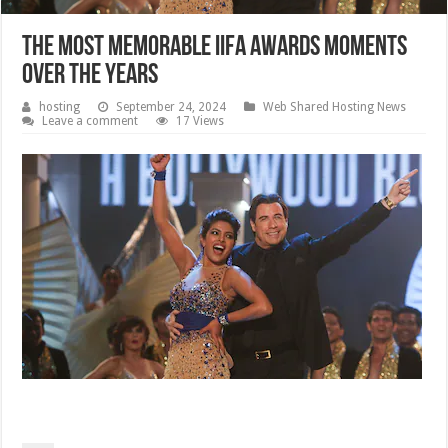
The most memorable IIFA Awards moments
over the years
hosting
September 24, 2024
Web Shared Hosting News
Leave a comment
17 Views