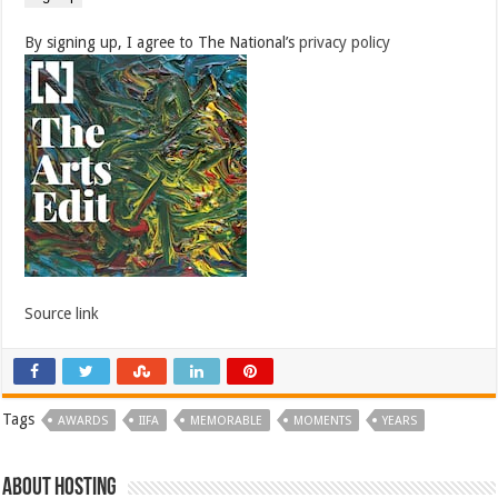
By signing up, I agree to The National’s
privacy policy
Source link
Tags
AWARDS
IIFA
MEMORABLE
MOMENTS
YEARS
About hosting