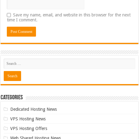
Save my name, email, and website in this browser for the next
time I comment.
Categories
Dedicated Hosting News
VPS Hosting News
VPS Hosting Offers
Web Shared Hosting News