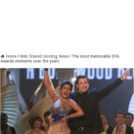
Home
/
Web Shared Hosting News
/
The most memorable IIFA
Awards moments over the years