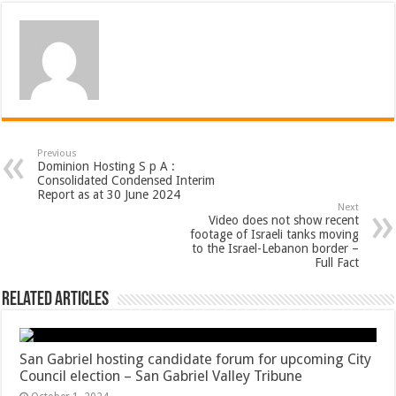
Previous
Dominion Hosting S p A :
Consolidated Condensed Interim
Report as at 30 June 2024
Next
Video does not show recent
footage of Israeli tanks moving
to the Israel-Lebanon border –
Full Fact
Related Articles
San Gabriel hosting candidate forum for upcoming City
Council election – San Gabriel Valley Tribune