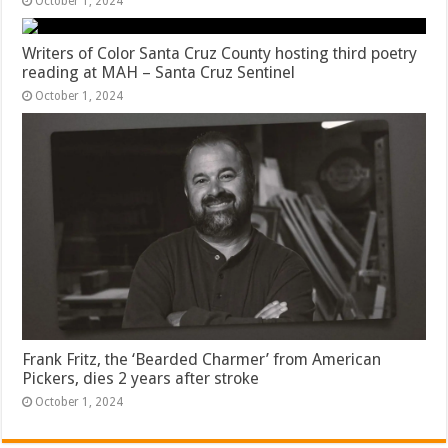
October 1, 2024
Writers of Color Santa Cruz County hosting third poetry
reading at MAH – Santa Cruz Sentinel
October 1, 2024
Frank Fritz, the ‘Bearded Charmer’ from American
Pickers, dies 2 years after stroke
October 1, 2024