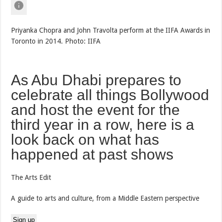
Priyanka Chopra and John Travolta perform at the IIFA Awards in
Toronto in 2014. Photo: IIFA
As Abu Dhabi prepares to
celebrate all things Bollywood
and host the event for the
third year in a row, here is a
look back on what has
happened at past shows
The Arts Edit
A guide to arts and culture, from a Middle Eastern perspective
Sign up