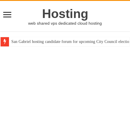
Hosting
web shared vps dedicated cloud hosting
San Gabriel hosting candidate forum for upcoming City Council electio