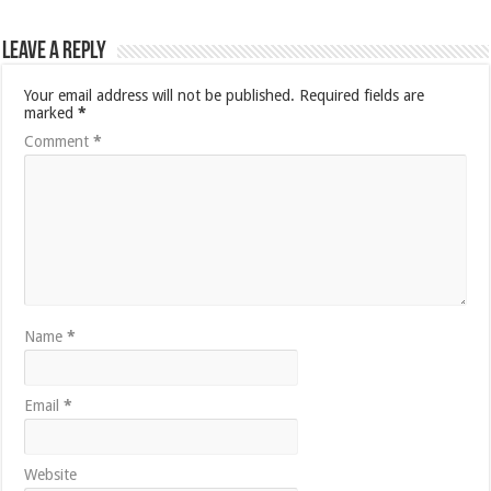
Leave a Reply
Your email address will not be published.
Required fields are
marked
*
Comment
*
Name
*
Email
*
Website