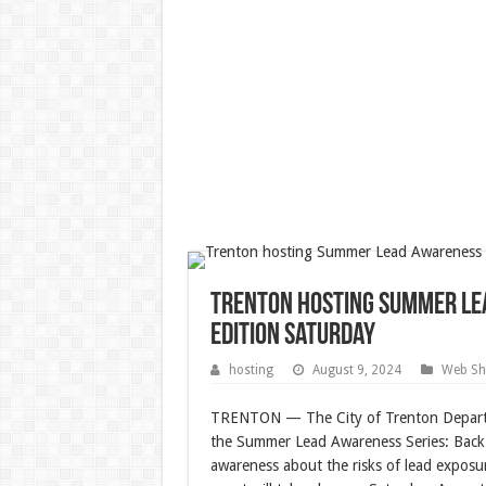
Trenton hosting Summer Le
Edition Saturday
hosting
August 9, 2024
Web Sh
TRENTON — The City of Trenton Departm
the Summer Lead Awareness Series: Back 
awareness about the risks of lead exposu