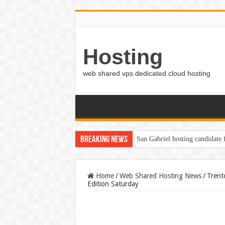
Hosting
web shared vps dedicated cloud hosting
Breaking News
San Gabriel hosting candidate
Home
/
Web Shared Hosting News
/
Trent
Edition Saturday