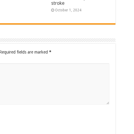
stroke
October 1, 2024
Required fields are marked
*