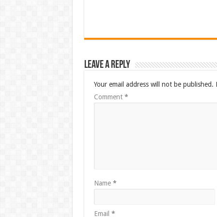
Leave a Reply
Your email address will not be published.
Comment
*
Name
*
Email
*