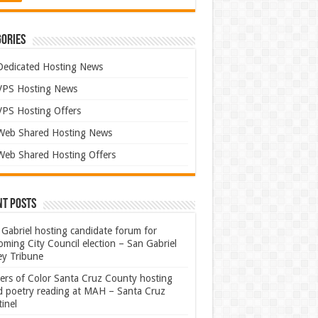
ories
Dedicated Hosting News
VPS Hosting News
VPS Hosting Offers
Web Shared Hosting News
Web Shared Hosting Offers
nt Posts
Gabriel hosting candidate forum for
ming City Council election – San Gabriel
ey Tribune
ters of Color Santa Cruz County hosting
rd poetry reading at MAH – Santa Cruz
inel