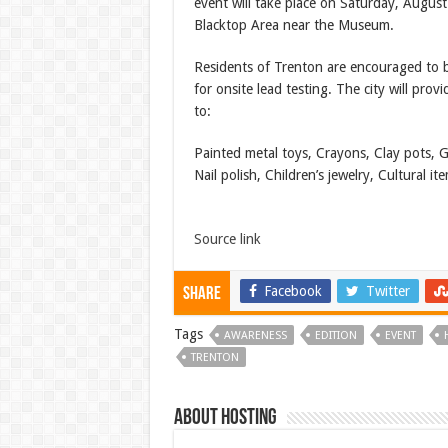
event will take place on Saturday, Augus
Blacktop Area near the Museum.
Residents of Trenton are encouraged to br
for onsite lead testing. The city will prov
to:
Painted metal toys, Crayons, Clay pots, G
Nail polish, Children’s jewelry, Cultural 
Source link
Facebook
Twitter
Share
Tags
AWARENESS
EDITION
EVENT
TRENTON
About hosting