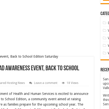
Categ
ad Awareness event, Back to School
Rece
San 
ared Hosting News
Leave a comment
18 Views
upco
Vall
ent of Health and Human Services is excited to announce
Wri
to School Edition, a community event aimed at raising
thi
Sent
re as families prepare for the upcoming school year. The