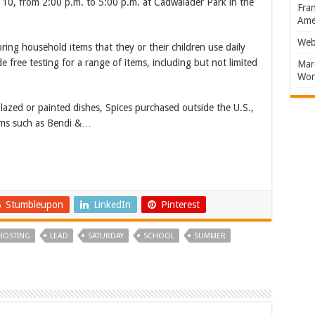
t 10, from 2:00 p.m. to 5:00 p.m. at Cadwalader Park in the
Fran
Amer
Web
ing household items that they or their children use daily
ide free testing for a range of items, including but not limited
Marc
Won
lazed or painted dishes, Spices purchased outside the U.S.,
items such as Bendi &…
Stumbleupon
LinkedIn
Pinterest
HOSTING
LEAD
SATURDAY
SCHOOL
SUMMER