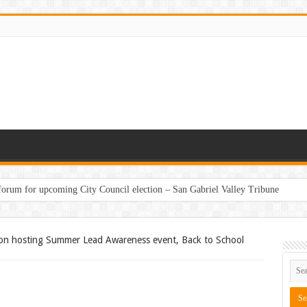
 forum for upcoming City Council election – San Gabriel Valley Tribune
on hosting Summer Lead Awareness event, Back to School