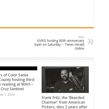
Next
GVRD hosting 80th anniversary
bash on Saturday – Times Herald
Online
rs of Color Santa
County hosting third
y reading at MAH –
 Cruz Sentinel
ber 1, 2024
Frank Fritz, the ‘Bearded
Charmer’ from American
Pickers, dies 2 years after