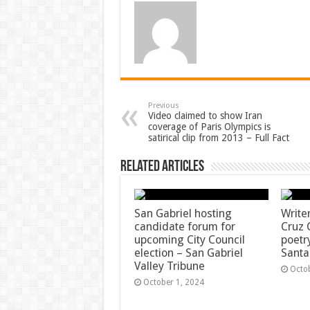
Previous
Video claimed to show Iran
coverage of Paris Olympics is
satirical clip from 2013 – Full Fact
Related Articles
San Gabriel hosting
Write
candidate forum for
Cruz 
upcoming City Council
poetr
election – San Gabriel
Santa
Valley Tribune
Octo
October 1, 2024