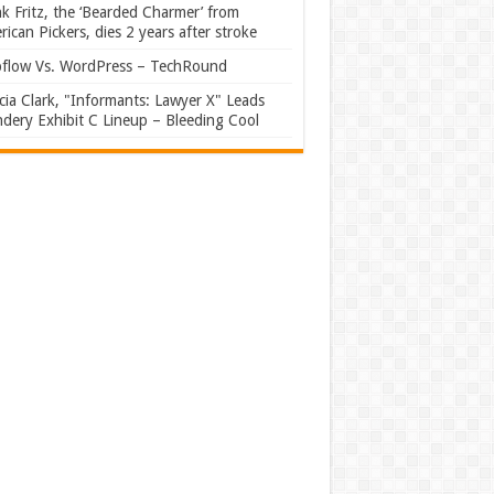
k Fritz, the ‘Bearded Charmer’ from
ican Pickers, dies 2 years after stroke
flow Vs. WordPress – TechRound
ia Clark, "Informants: Lawyer X" Leads
dery Exhibit C Lineup – Bleeding Cool