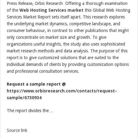
Press Release, Orbis Research  Offering a thorough examination
of the
Web Hosting Services market
this Global Web Hosting
Services Market Report sets itself apart. This research explores
the underlying market dynamics, competitive landscape, and
consumer behaviour, in contrast to other publications that might
only concentrate on market size and growth. To give
organizations useful insights, the study also uses sophisticated
market research methods and data analysis. The purpose of this
report is to give customized solutions that are suited to the
individual demands of clients by providing customization options
and professional consultation services.
Request a sample report @
https://www.orbisresearch.com/contacts/request-
sample/6730934
The report divides the…
Source link