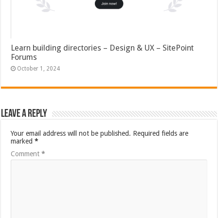
Learn building directories – Design & UX – SitePoint
Forums
October 1, 2024
Leave a Reply
Your email address will not be published.
Required fields are
marked
*
Comment
*