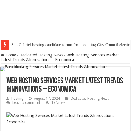
San Gabriel hosting candidate forum for upcoming City Council electio
Home
/
Dedicated Hosting News
/
Web Hosting Services Market
Latest Trends &Innovations – Economica
Web Hosting Services Market Latest Trends
&Innovations – Economica
hosting
August 17, 2024
Dedicated Hosting News
Leave a comment
19 Views