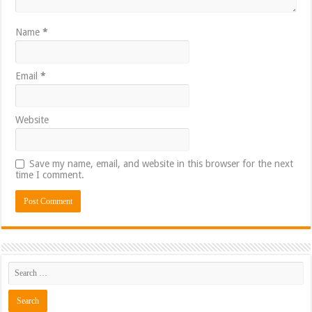
Name
*
Email
*
Website
Save my name, email, and website in this browser for the next
time I comment.