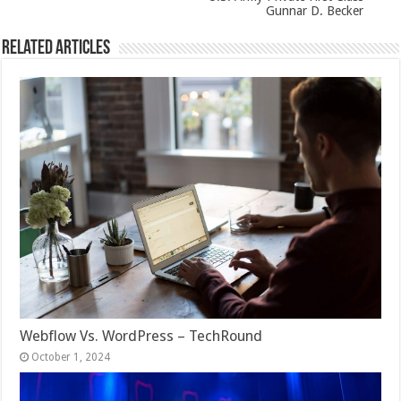
Gunnar D. Becker
Related Articles
Webflow Vs. WordPress – TechRound
October 1, 2024