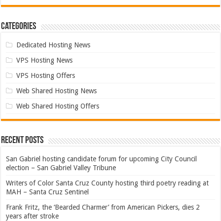
Categories
Dedicated Hosting News
VPS Hosting News
VPS Hosting Offers
Web Shared Hosting News
Web Shared Hosting Offers
Recent Posts
San Gabriel hosting candidate forum for upcoming City Council
election – San Gabriel Valley Tribune
Writers of Color Santa Cruz County hosting third poetry reading at
MAH – Santa Cruz Sentinel
Frank Fritz, the ‘Bearded Charmer’ from American Pickers, dies 2
years after stroke