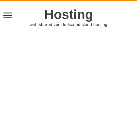
Hosting
web shared vps dedicated cloud hosting