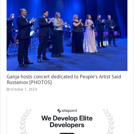
Ganja hosts concert dedicated to People’s Artist Said
Rustamov [PHOTOS]
October 1, 2024