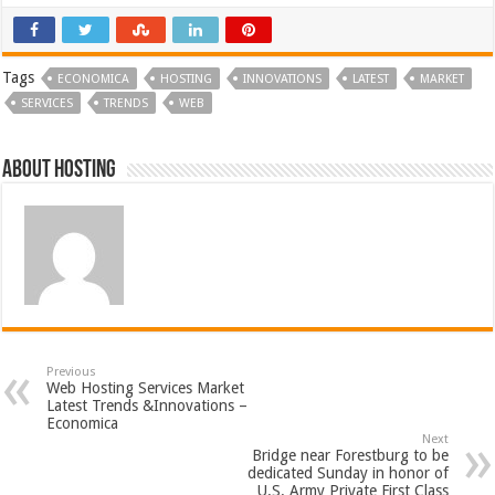
Tags
ECONOMICA
HOSTING
INNOVATIONS
LATEST
MARKET
SERVICES
TRENDS
WEB
About hosting
Previous
Web Hosting Services Market
Latest Trends &Innovations –
Economica
Next
Bridge near Forestburg to be
dedicated Sunday in honor of
U.S. Army Private First Class