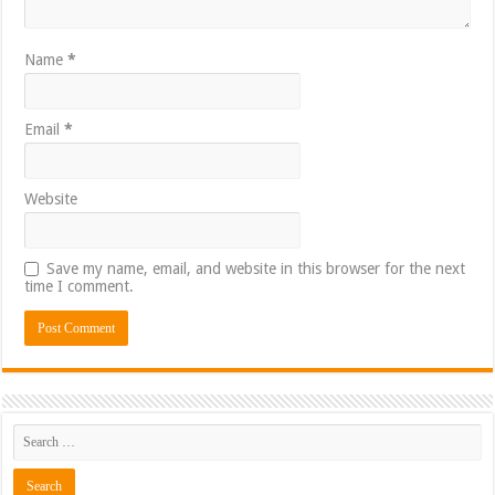
Name
*
Email
*
Website
Save my name, email, and website in this browser for the next
time I comment.