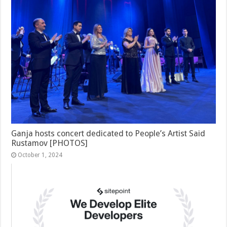
Ganja hosts concert dedicated to People’s Artist Said
Rustamov [PHOTOS]
October 1, 2024