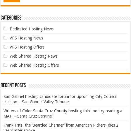
Categories
Dedicated Hosting News
VPS Hosting News
VPS Hosting Offers
Web Shared Hosting News
Web Shared Hosting Offers
Recent Posts
San Gabriel hosting candidate forum for upcoming City Council
election – San Gabriel Valley Tribune
Writers of Color Santa Cruz County hosting third poetry reading at
MAH – Santa Cruz Sentinel
Frank Fritz, the ‘Bearded Charmer’ from American Pickers, dies 2
years after stroke