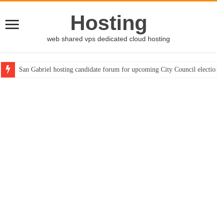
Hosting
web shared vps dedicated cloud hosting
San Gabriel hosting candidate forum for upcoming City Council electio