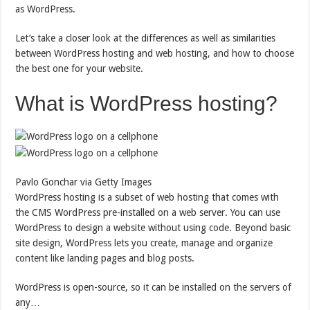
as WordPress.
Let’s take a closer look at the differences as well as similarities
between WordPress hosting and web hosting, and how to choose
the best one for your website.
What is WordPress hosting?
Pavlo Gonchar via Getty Images
WordPress hosting is a subset of web hosting that comes with
the CMS WordPress pre-installed on a web server. You can use
WordPress to design a website without using code. Beyond basic
site design, WordPress lets you create, manage and organize
content like landing pages and blog posts.
WordPress is open-source, so it can be installed on the servers of
any…