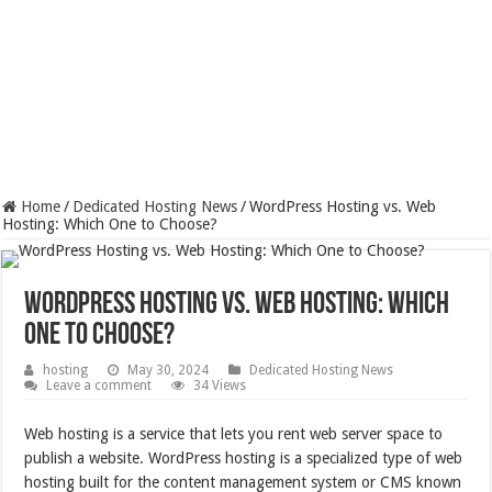
Home
/
Dedicated Hosting News
/
WordPress Hosting vs. Web
Hosting: Which One to Choose?
WordPress Hosting vs. Web Hosting: Which
One to Choose?
hosting
May 30, 2024
Dedicated Hosting News
Leave a comment
34 Views
Web hosting is a service that lets you rent web server space to
publish a website. WordPress hosting is a specialized type of web
hosting built for the content management system or CMS known