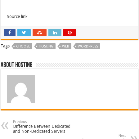
Source link
Tags
CHOOSE
HOSTING
WEB
WORDPRESS
About hosting
Previous
Difference Between Dedicated
and Non-Dedicated Servers
Next