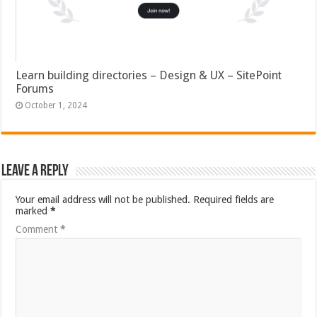
Learn building directories – Design & UX – SitePoint
Forums
October 1, 2024
Leave a Reply
Your email address will not be published.
Required fields are
marked
*
Comment
*