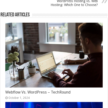
WordPress Hosting vs. Web
Hosting: Which One to Choose?
Related Articles
Webflow Vs. WordPress – TechRound
October 1, 2024