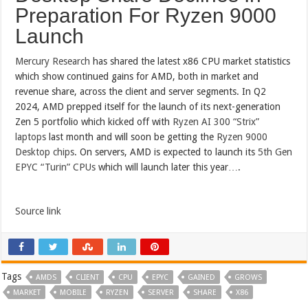
Preparation For Ryzen 9000
Launch
Mercury Research
has shared the latest x86 CPU market statistics
which show continued gains for AMD, both in market and
revenue share, across the client and server segments. In Q2
2024, AMD prepped itself for the launch of its next-generation
Zen 5 portfolio which kicked off with
Ryzen AI 300 “Strix”
laptops
last month and will soon be getting the
Ryzen 9000
Desktop chips
. On servers, AMD is expected to launch its
5th Gen
EPYC “Turin” CPUs
which will launch later this year….
Source link
Tags
AMDS
CLIENT
CPU
EPYC
GAINED
GROWS
MARKET
MOBILE
RYZEN
SERVER
SHARE
X86