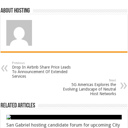
About hosting
Previous
Drop In Airbnb Share Price Leads
To Announcement Of Extended
Services
Next
5G Americas Explores the
Evolving Landscape of Neutral
Host Networks
Related Articles
San Gabriel hosting candidate forum for upcoming City