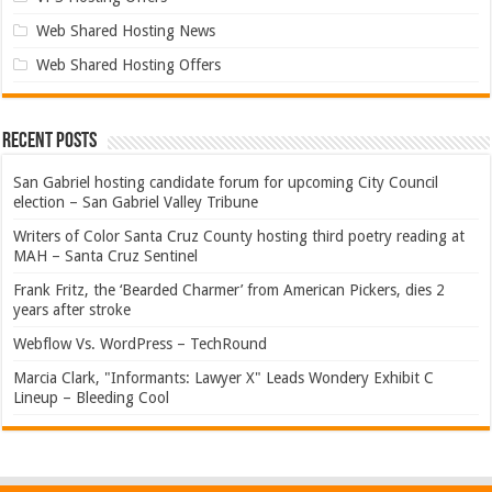
Web Shared Hosting News
Web Shared Hosting Offers
Recent Posts
San Gabriel hosting candidate forum for upcoming City Council
election – San Gabriel Valley Tribune
Writers of Color Santa Cruz County hosting third poetry reading at
MAH – Santa Cruz Sentinel
Frank Fritz, the ‘Bearded Charmer’ from American Pickers, dies 2
years after stroke
Webflow Vs. WordPress – TechRound
Marcia Clark, "Informants: Lawyer X" Leads Wondery Exhibit C
Lineup – Bleeding Cool