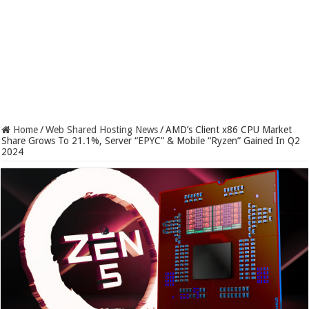
Home
/
Web Shared Hosting News
/
AMD’s Client x86 CPU Market
Share Grows To 21.1%, Server “EPYC” & Mobile “Ryzen” Gained In Q2
2024