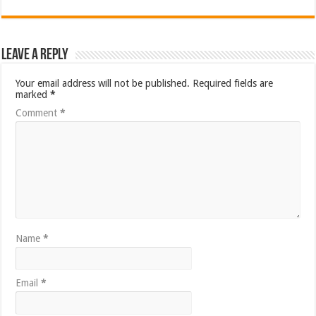
Leave a Reply
Your email address will not be published.
Required fields are
marked
*
Comment
*
Name
*
Email
*