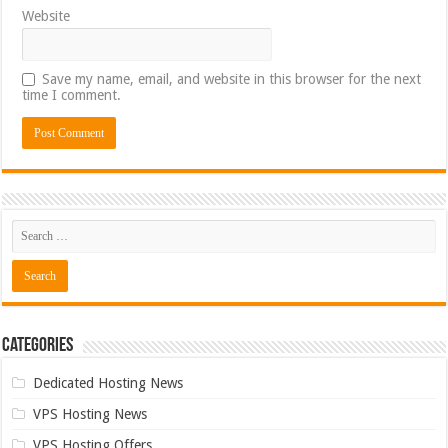
Website
Save my name, email, and website in this browser for the next
time I comment.
Categories
Dedicated Hosting News
VPS Hosting News
VPS Hosting Offers