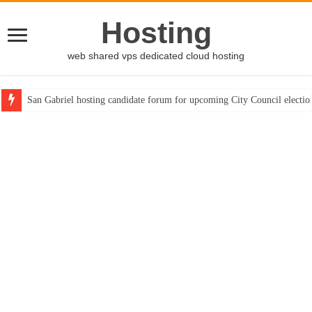
Hosting
web shared vps dedicated cloud hosting
San Gabriel hosting candidate forum for upcoming City Council electio