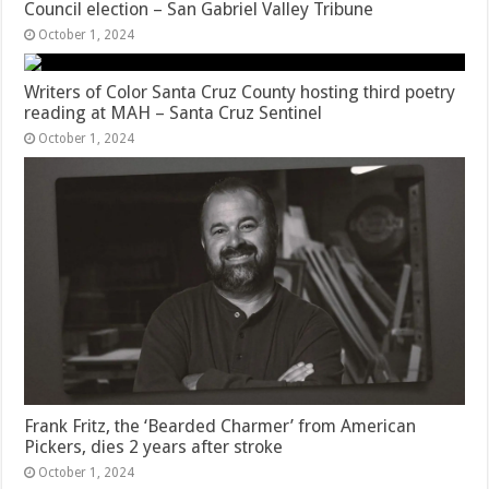
Council election – San Gabriel Valley Tribune
October 1, 2024
Writers of Color Santa Cruz County hosting third poetry
reading at MAH – Santa Cruz Sentinel
October 1, 2024
Frank Fritz, the ‘Bearded Charmer’ from American
Pickers, dies 2 years after stroke
October 1, 2024