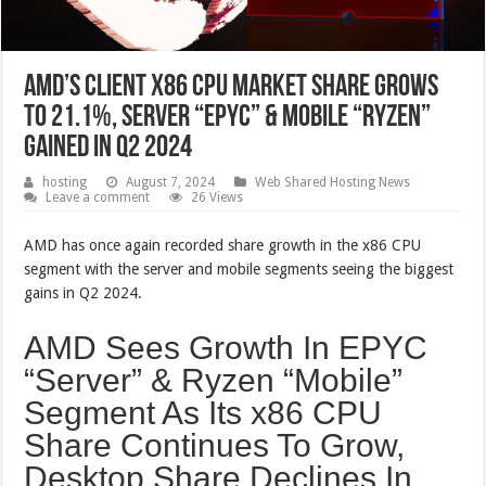
AMD’s Client x86 CPU Market Share Grows
To 21.1%, Server “EPYC” & Mobile “Ryzen”
Gained In Q2 2024
hosting
August 7, 2024
Web Shared Hosting News
Leave a comment
26 Views
AMD has once again recorded share growth in the x86 CPU
segment with the server and mobile segments seeing the biggest
gains in Q2 2024.
AMD Sees Growth In EPYC
“Server” & Ryzen “Mobile”
Segment As Its x86 CPU
Share Continues To Grow,
Desktop Share Declines In