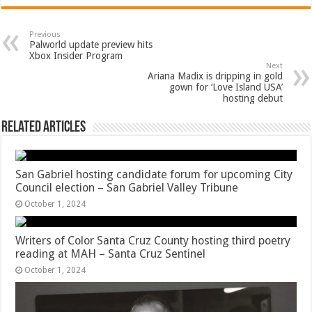
Previous
Palworld update preview hits
Xbox Insider Program
Next
Ariana Madix is dripping in gold
gown for ‘Love Island USA’
hosting debut
Related Articles
San Gabriel hosting candidate forum for upcoming City
Council election – San Gabriel Valley Tribune
October 1, 2024
Writers of Color Santa Cruz County hosting third poetry
reading at MAH – Santa Cruz Sentinel
October 1, 2024