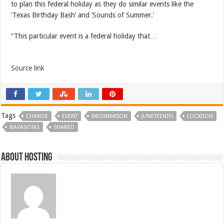
to plan this federal holiday as they do similar events like the
‘Texas Birthday Bash’ and ‘Sounds of Summer.’
“This particular event is a federal holiday that…
Source link
Tags
CHANGE
EVENT
INFORMATION
JUNETEENTH
LOCATION
NAVASOTAS
SHARED
About hosting