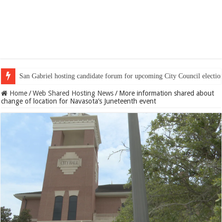
San Gabriel hosting candidate forum for upcoming City Council electio
Home
/
Web Shared Hosting News
/
More information shared about
change of location for Navasota’s Juneteenth event