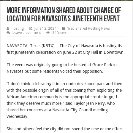
More information shared about change of
location for Navasota’s Juneteenth event
hosting
June 12, 2024
Web Shared Hosting News
Leave a comment
24 Views
NAVASOTA, Texas (KBTX) – The City of Navasota is hosting its
first Juneteenth celebration on June 22 at City Hall in Downtown.
The event was originally going to be hosted at Grace Park in
Navasota but some residents voiced their opposition.
“I don’t think celebrating it in an underdeveloped park and then
with the possible origin of all of this coming from exploiting the
African American community is the appropriate route to go, I
think they deserve much more,” said Taylor Jean Perry, who
shared her concerns at a Navasota City Council meeting
Wednesday.
She and others feel the city did not spend the time or the effort