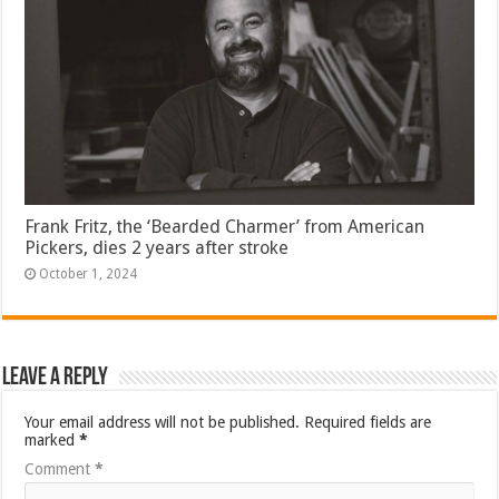
Frank Fritz, the ‘Bearded Charmer’ from American
Pickers, dies 2 years after stroke
October 1, 2024
Leave a Reply
Your email address will not be published.
Required fields are
marked
*
Comment
*