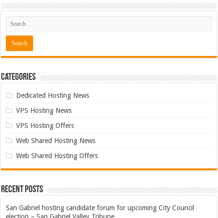
Categories
Dedicated Hosting News
VPS Hosting News
VPS Hosting Offers
Web Shared Hosting News
Web Shared Hosting Offers
Recent Posts
San Gabriel hosting candidate forum for upcoming City Council
election – San Gabriel Valley Tribune