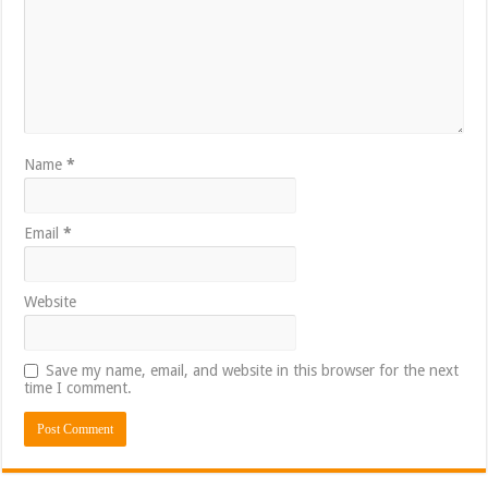
Name
*
Email
*
Website
Save my name, email, and website in this browser for the next
time I comment.