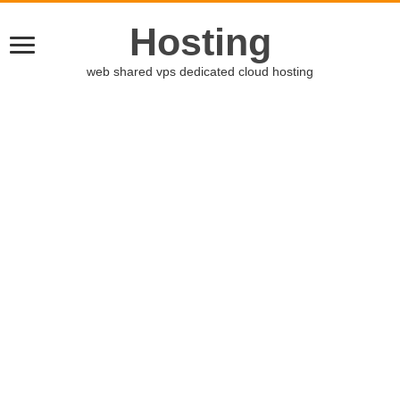
Hosting
web shared vps dedicated cloud hosting