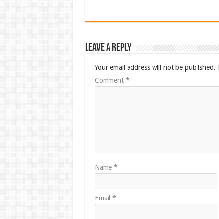
Leave a Reply
Your email address will not be published.
Comment
*
Name
*
Email
*