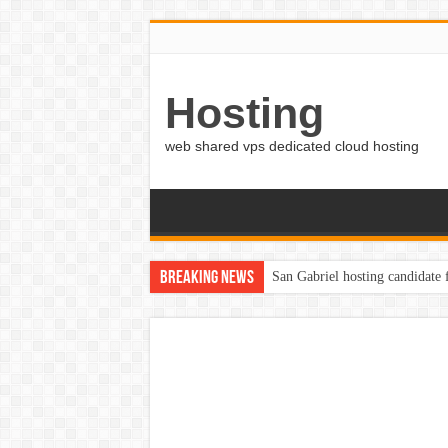
Hosting
web shared vps dedicated cloud hosting
Breaking News
San Gabriel hosting candidate