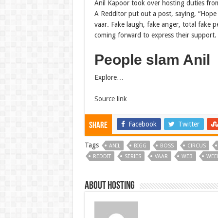
Anil Kapoor took over hosting duties from
A Redditor put out a post, saying, “Hope 
vaar. Fake laugh, fake anger, total fake p
coming forward to express their support.
People slam Anil
Explore…
Source link
Facebook
Twitter
Share
Tags
ANIL
BIGG
BOSS
CIRCUS
REDDIT
SERIES
VAAR
WEB
WEE
About hosting