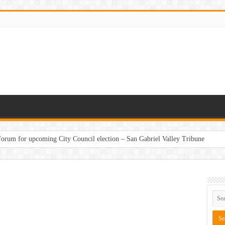
 forum for upcoming City Council election – San Gabriel Valley Tribune