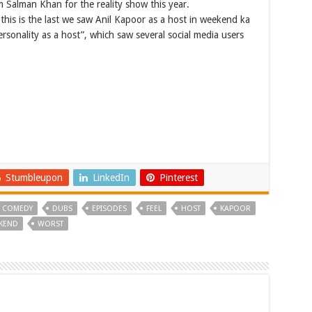
 Salman Khan for the reality show this year.
this is the last we saw Anil Kapoor as a host in weekend ka
ersonality as a host”, which saw several social media users
Stumbleupon
LinkedIn
Pinterest
COMEDY
DUBS
EPISODES
FEEL
HOST
KAPOOR
KEND
WORST