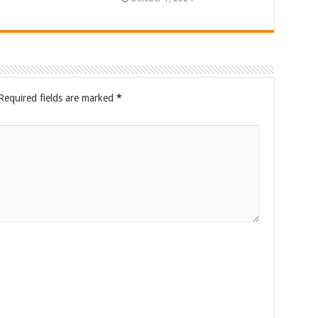
Required fields are marked
*