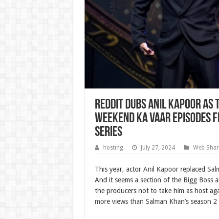
Reddit dubs Anil Kapoor as t
Weekend Ka Vaar episodes f
Series
hosting
July 27, 2024
Web Shar
This year, actor
Anil Kapoor
replaced
Sal
And it seems a section of the Bigg Boss a
the producers not to take him as host ag
more views than Salman Khan’s season 2