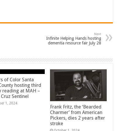
Next
Infinite Helping Hands hosting
dementia resource fair July 28
rs of Color Santa
County hosting third
y reading at MAH –
 Cruz Sentinel
ber 1, 2024
Frank Fritz, the ‘Bearded
Charmer’ from American
Pickers, dies 2 years after
stroke
October 1, 2024