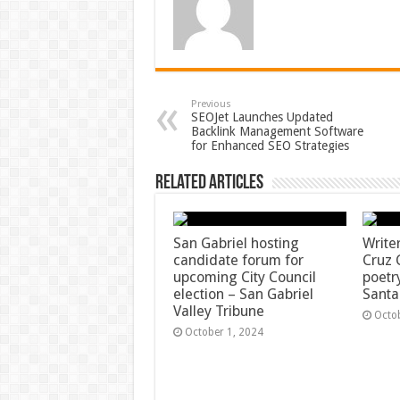
Previous
SEOJet Launches Updated
Backlink Management Software
for Enhanced SEO Strategies
Related Articles
San Gabriel hosting
Write
candidate forum for
Cruz 
upcoming City Council
poetr
election – San Gabriel
Santa
Valley Tribune
Octo
October 1, 2024