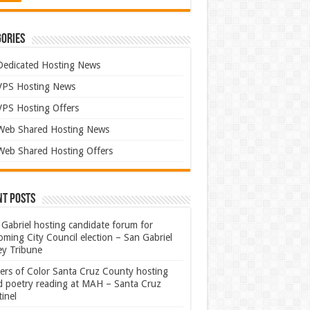
ories
Dedicated Hosting News
VPS Hosting News
VPS Hosting Offers
Web Shared Hosting News
Web Shared Hosting Offers
nt Posts
Gabriel hosting candidate forum for
ming City Council election – San Gabriel
ey Tribune
ters of Color Santa Cruz County hosting
rd poetry reading at MAH – Santa Cruz
inel