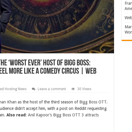
Fran
Amer
Web
Marc
Won
he ‘worst ever’ host of Bigg Boss:
eel more like a comedy circus | Web
ed Hosting News
Leave a comment
30 Views
man Khan
as the host of the third season of
Bigg Boss OTT
.
udience didn’t accept him, with a post on Reddit requesting
ain.
Also read
:
Anil Kapoor’s Bigg Boss OTT 3 attracts