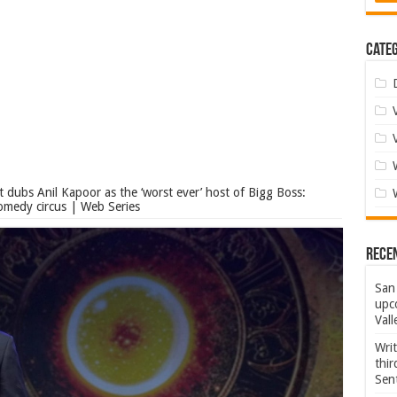
Categ
t dubs Anil Kapoor as the ‘worst ever’ host of Bigg Boss:
omedy circus | Web Series
Rece
San 
upco
Vall
Wri
thi
Sent