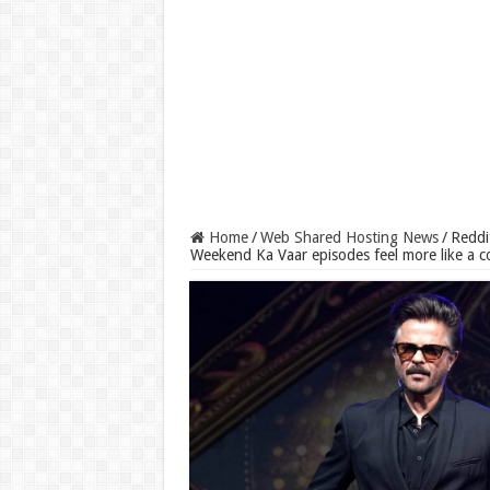
Home
/
Web Shared Hosting News
/
Reddi
Weekend Ka Vaar episodes feel more like a c