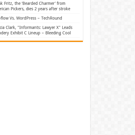
k Fritz, the ‘Bearded Charmer’ from
ican Pickers, dies 2 years after stroke
flow Vs. WordPress – TechRound
ia Clark, "Informants: Lawyer X" Leads
dery Exhibit C Lineup – Bleeding Cool