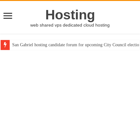
Hosting
web shared vps dedicated cloud hosting
San Gabriel hosting candidate forum for upcoming City Council electio