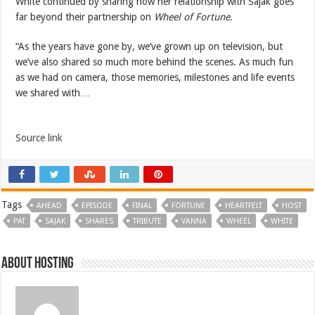
White continued by sharing how her relationship with Sajak goes
far beyond their partnership on
Wheel of Fortune
.
“As the years have gone by, we’ve grown up on television, but
we’ve also shared so much more behind the scenes. As much fun
as we had on camera, those memories, milestones and life events
we shared with…
Source link
Tags
AHEAD
EPISODE
FINAL
FORTUNE
HEARTFELT
HOST
PAT
SAJAK
SHARES
TRIBUTE
VANNA
WHEEL
WHITE
About hosting