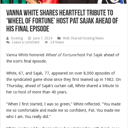
Vanna White Shares Heartfelt Tribute to
‘Wheel of Fortune’ Host Pat Sajak Ahead of
His Final Episode
hosting
June 7, 2024
Web Shared Hosting News
Leave a comment
24 Views
Vanna White
honored
Wheel of Fortune
host
Pat Sajak
ahead of
the icon’s final episode.
White, 67, and Sajak, 77, appeared on over 8,000 episodes of
the syndicated game show since they first teamed up in 1982. On
Thursday, ahead of Sajak’s curtain call, White shared a tribute to
her co-host of more than 40 years.
“When I first started, I was so green,” White reflected. “You made
me so comfortable and made me so confident, Pat. You made me
who I am. You really did.”