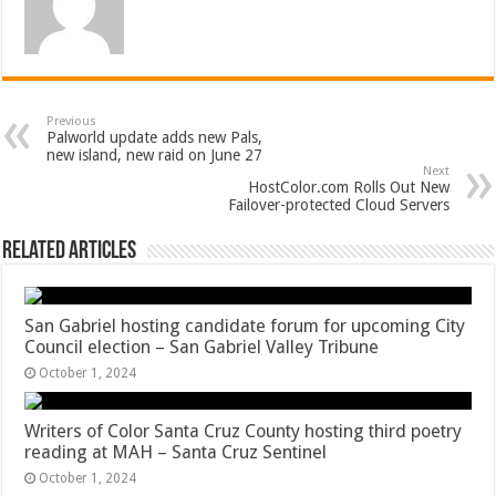
Previous
Palworld update adds new Pals,
new island, new raid on June 27
Next
HostColor.com Rolls Out New
Failover-protected Cloud Servers
Related Articles
San Gabriel hosting candidate forum for upcoming City
Council election – San Gabriel Valley Tribune
October 1, 2024
Writers of Color Santa Cruz County hosting third poetry
reading at MAH – Santa Cruz Sentinel
October 1, 2024