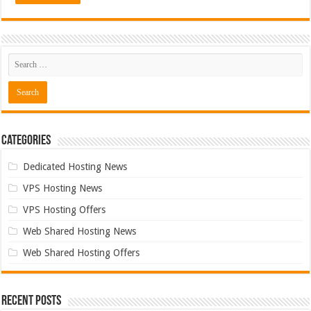
Categories
Dedicated Hosting News
VPS Hosting News
VPS Hosting Offers
Web Shared Hosting News
Web Shared Hosting Offers
Recent Posts