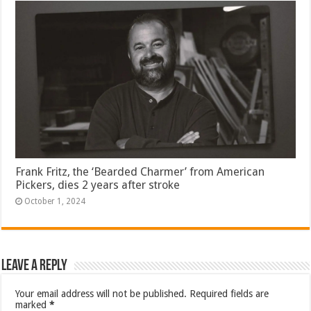
Frank Fritz, the ‘Bearded Charmer’ from American
Pickers, dies 2 years after stroke
October 1, 2024
Leave a Reply
Your email address will not be published.
Required fields are
marked
*