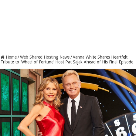
Home
/
Web Shared Hosting News
/
Vanna White Shares Heartfelt
Tribute to ‘Wheel of Fortune’ Host Pat Sajak Ahead of His Final Episode