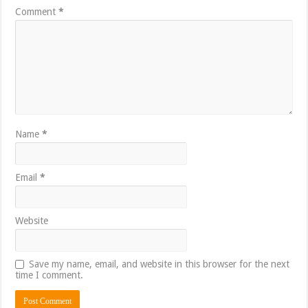
Comment
*
Name
*
Email
*
Website
Save my name, email, and website in this browser for the next
time I comment.